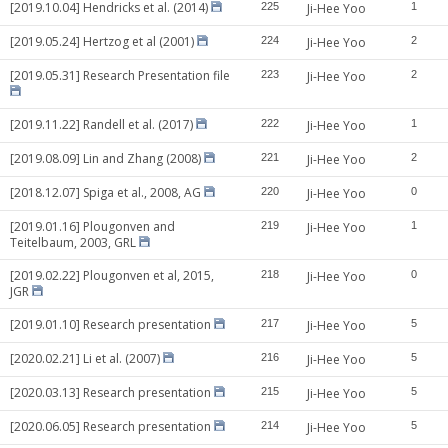
[2019.10.04] Hendricks et al. (2014)
225
Ji-Hee Yoo
1
[2019.05.24] Hertzog et al (2001)
224
Ji-Hee Yoo
2
[2019.05.31] Research Presentation file
223
Ji-Hee Yoo
2
[2019.11.22] Randell et al. (2017)
222
Ji-Hee Yoo
1
[2019.08.09] Lin and Zhang (2008)
221
Ji-Hee Yoo
2
[2018.12.07] Spiga et al., 2008, AG
220
Ji-Hee Yoo
0
[2019.01.16] Plougonven and
219
Ji-Hee Yoo
1
Teitelbaum, 2003, GRL
[2019.02.22] Plougonven et al, 2015,
218
Ji-Hee Yoo
0
JGR
[2019.01.10] Research presentation
217
Ji-Hee Yoo
5
[2020.02.21] Li et al. (2007)
216
Ji-Hee Yoo
5
[2020.03.13] Research presentation
215
Ji-Hee Yoo
5
[2020.06.05] Research presentation
214
Ji-Hee Yoo
5