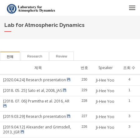
메뉴 건너뛰기
Lab for Atmospheric Dynamics
Research
Review
전체
제목
번호
Speaker
조회 수
[2020.04.24] Research presentation
230
Ji-Hee Yoo
4
[2018. 05. 25] Sato et al, 2008, JAS
229
Ji-Hee Yoo
1
[2018. 07. 06] Pramitha et al. 2016, AR
228
Ji-Hee Yoo
1
[2019.03.29] Research presentation
227
Ji-Hee Yoo
3
[2019.04.12] Alexander and Grimsdell,
226
Ji-Hee Yoo
3
2013, JGR