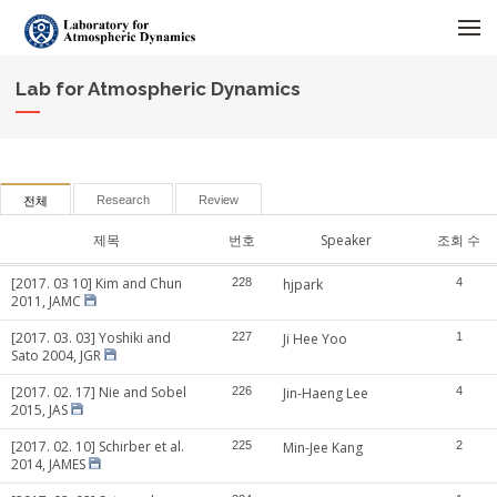
메뉴 건너뛰기
Lab for Atmospheric Dynamics
Research
Review
전체
제목
번호
Speaker
조회 수
[2017. 03 10] Kim and Chun
228
hjpark
4
2011, JAMC
[2017. 03. 03] Yoshiki and
227
Ji Hee Yoo
1
Sato 2004, JGR
[2017. 02. 17] Nie and Sobel
226
Jin-Haeng Lee
4
2015, JAS
[2017. 02. 10] Schirber et al.
225
Min-Jee Kang
2
2014, JAMES