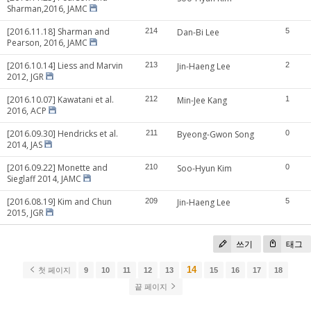
Sharman,2016, JAMC
[2016.11.18] Sharman and
214
Dan-Bi Lee
5
Pearson, 2016, JAMC
[2016.10.14] Liess and Marvin
213
Jin-Haeng Lee
2
2012, JGR
[2016.10.07] Kawatani et al.
212
Min-Jee Kang
1
2016, ACP
[2016.09.30] Hendricks et al.
211
Byeong-Gwon Song
0
2014, JAS
[2016.09.22] Monette and
210
Soo-Hyun Kim
0
Sieglaff 2014, JAMC
[2016.08.19] Kim and Chun
209
Jin-Haeng Lee
5
2015, JGR
쓰기
태그
14
첫 페이지
9
10
11
12
13
15
16
17
18
끝 페이지