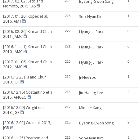
[2017. 02. 02] Sato and
224
Byeong-Gwon Song
1
Nomoto, 2015, JAS
[2017. 01. 20] Kopec et al.
223
Soo-Hyun Kim
1
2016, AMT
[2016. 08. 26] Kim and Chun
222
Hyung-Ju Park
0
2011, JAMC
[2016. 11. 11] Kim and Chun
221
Hyung-Ju Park
0
2010, JAMC
[2017. 01. 06] Kim and Chun
220
Hyung-Ju Park
0
2012, JAMC
[2016.12.23] Ki and Chun.
219
Ji-HeeYoo
1
2010, JGR
[2016.12.16] Costantino et al.
218
Jin-Haeng Lee
2
2015, ANGEO
[2016.12.09] Wright et al.
217
Min-Jee Kang
3
2013, JGR
[2016.12.02] Wu et al. 2013,
216
Byeong-Gwon Song
2
JGR
[2016.11.25] Pearson and
215
Soo-Hyun Kim
3