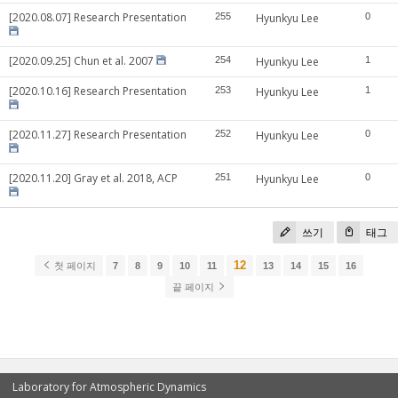
[2020.08.07] Research Presentation
255
Hyunkyu Lee
0
[2020.09.25] Chun et al. 2007
254
Hyunkyu Lee
1
[2020.10.16] Research Presentation
253
Hyunkyu Lee
1
[2020.11.27] Research Presentation
252
Hyunkyu Lee
0
[2020.11.20] Gray et al. 2018, ACP
251
Hyunkyu Lee
0
쓰기
태그
12
첫 페이지
7
8
9
10
11
13
14
15
16
끝 페이지
Laboratory for Atmospheric Dynamics