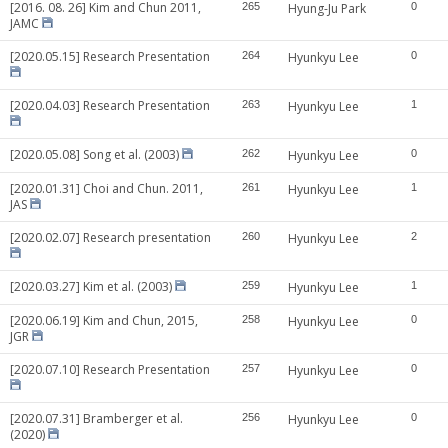
[2016. 08. 26] Kim and Chun 2011,
265
Hyung-Ju Park
0
JAMC
[2020.05.15] Research Presentation
264
Hyunkyu Lee
0
[2020.04.03] Research Presentation
263
Hyunkyu Lee
1
[2020.05.08] Song et al. (2003)
262
Hyunkyu Lee
0
[2020.01.31] Choi and Chun. 2011,
261
Hyunkyu Lee
1
JAS
[2020.02.07] Research presentation
260
Hyunkyu Lee
2
[2020.03.27] Kim et al. (2003)
259
Hyunkyu Lee
1
[2020.06.19] Kim and Chun, 2015,
258
Hyunkyu Lee
0
JGR
[2020.07.10] Research Presentation
257
Hyunkyu Lee
0
[2020.07.31] Bramberger et al.
256
Hyunkyu Lee
0
(2020)