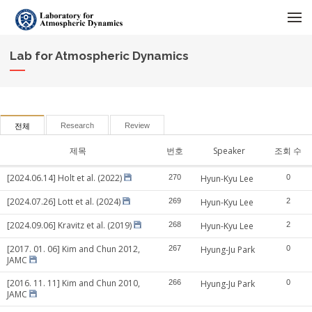
메뉴 건너뛰기
Lab for Atmospheric Dynamics
Research
Review
전체
제목
번호
Speaker
조회 수
[2024.06.14] Holt et al. (2022)
270
Hyun-Kyu Lee
0
[2024.07.26] Lott et al. (2024)
269
Hyun-Kyu Lee
2
[2024.09.06] Kravitz et al. (2019)
268
Hyun-Kyu Lee
2
[2017. 01. 06] Kim and Chun 2012,
267
Hyung-Ju Park
0
JAMC
[2016. 11. 11] Kim and Chun 2010,
266
Hyung-Ju Park
0
JAMC