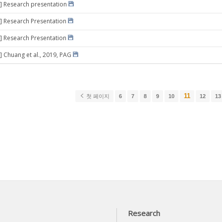
] Research presentation
] Research Presentation
] Research Presentation
] Chuang et al., 2019, PAG
11
첫 페이지
6
7
8
9
10
12
13
Research