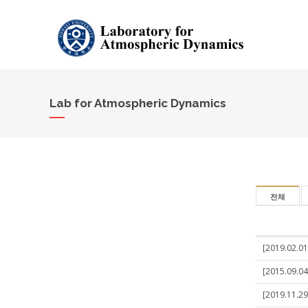
Lab for Atmospheric Dynamics
전체
[2019.02.01
[2015.09.04
[2019.11.29