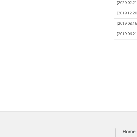
[2020.02.21
[2019.12.20
[2019.08.16
[2019.06.21
Home