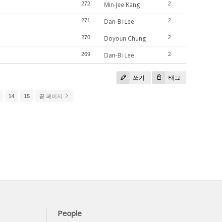
272
Min-Jee Kang
2
271
Dan-Bi Lee
2
270
Doyoun Chung
2
269
Dan-Bi Lee
2
쓰기
태그
14
15
끝 페이지
People