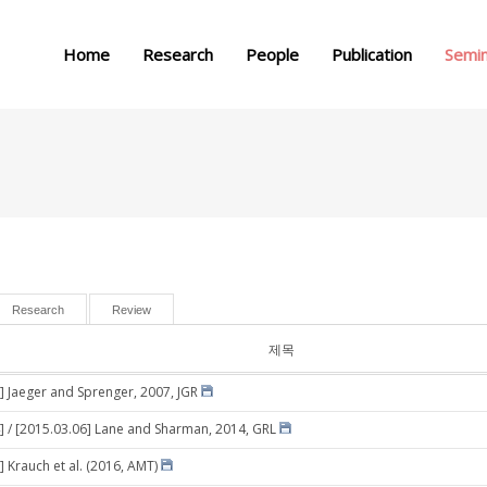
메뉴 건너뛰기
Home
Research
People
Publication
Semi
Research
Review
제목
] Jaeger and Sprenger, 2007, JGR
] / [2015.03.06] Lane and Sharman, 2014, GRL
] Krauch et al. (2016, AMT)