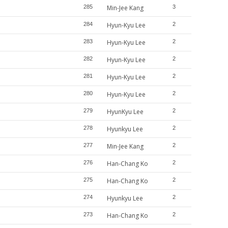
285
Min-Jee Kang
3
284
Hyun-Kyu Lee
2
283
Hyun-Kyu Lee
2
282
Hyun-Kyu Lee
2
281
Hyun-Kyu Lee
2
280
Hyun-Kyu Lee
2
279
HyunKyu Lee
2
278
Hyunkyu Lee
2
277
Min-Jee Kang
2
276
Han-Chang Ko
2
275
Han-Chang Ko
2
274
Hyunkyu Lee
2
273
Han-Chang Ko
2