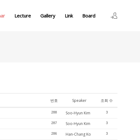
nar
Lecture
Gallery
Link
Board
로그인
회원가입
번호
Speaker
조회 수
288
Soo-Hyun Kim
3
287
Soo-Hyun Kim
3
286
Han-Chang Ko
3