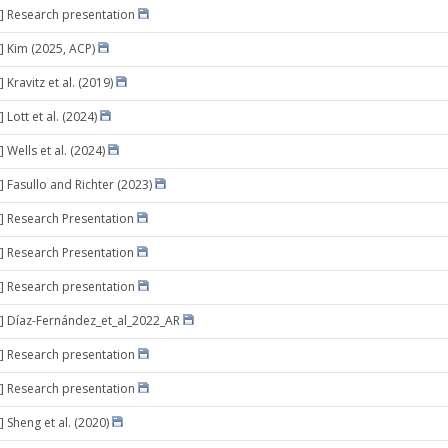
] Research presentation
] Kim (2025, ACP)
 Kravitz et al. (2019)
 Lott et al. (2024)
 Wells et al. (2024)
] Fasullo and Richter (2023)
] Research Presentation
] Research Presentation
] Research presentation
] Díaz-Fernández_et_al_2022_AR
] Research presentation
] Research presentation
 Sheng et al. (2020)