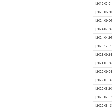
[2015.05.01
[2025.06.20
[2024.09.06]
[2024.07.26]
[2024.04.26]
[2023.12.01
[2021.09.24
[2021.03.26
[2020.09.04
[2022.05.06
[2020.03.20
[2020.02.07
[2020.03.13]