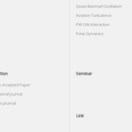
Quasi-Biennial Oscillation
Aviation Turbulence
PW-GW Interaction
Polar Dynamics
tion
Seminar
y Accepted Paper
ional Journal
c Journal
Link