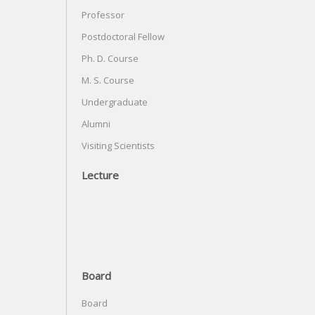
Professor
Postdoctoral Fellow
Ph. D. Course
M. S. Course
Undergraduate
Alumni
Visiting Scientists
Lecture
Board
Board