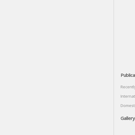
Publica
Recentl
Internat
Domesti
Gallery