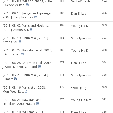
[2013. 08. 09] Wu and Zhang, 2004,
484
Seok-Woo Shin
402
J. Geophys. Res.
[2013. 09. 13] Jaeger and Sprenger,
483
Dan-Bi Lee
396
2007, J. Geophys. Res.
[2013. 08. 02] Yang and Hoskins,
482
Young-Ha Kim
393
2013, J. Atmos. Sci.
[2013. 07. 19] Chun et al., 2001, J.
481
Soo-Hyun Kim
393
Atmos. Sci.
[2013. 05. 24] Kawatani et al., 2010,
480
Young-Ha Kim
388
J. Atmos. Sci.
[2013. 06. 28] Sharman et al., 2012,
479
Dan-Bi Lee
344
J. Appl. Meteor. Climatol.
[2013. 08. 23] Chun et al., 2004, J.
478
Soo-Hyun Kim
326
Climate
[2013. 08. 16] Yang et al. 2008,
477
Wook Jang
323
Mon. Wea. Rev.
[2013. 06. 21] Kawatani and
476
Young-Ha Kim
321
Hamilton, 2013, Nature
[2013. 05. 10] Williams, 2013,
475
Dan-Bi Lee
316