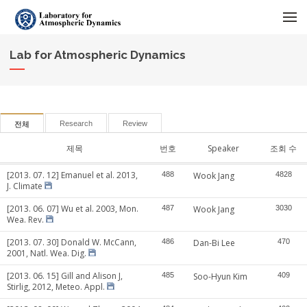
메뉴 건너뛰기
Lab for Atmospheric Dynamics
Research
Review
전체
제목
번호
Speaker
조회 수
[2013. 07. 12] Emanuel et al. 2013,
488
Wook Jang
4828
J. Climate
[2013. 06. 07] Wu et al. 2003, Mon.
487
Wook Jang
3030
Wea. Rev.
[2013. 07. 30] Donald W. McCann,
486
Dan-Bi Lee
470
2001, Natl. Wea. Dig.
[2013. 06. 15] Gill and Alison J,
485
Soo-Hyun Kim
409
Stirlig, 2012, Meteo. Appl.