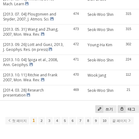
Mach. Learn
[2013. 07. 04] Plougonven and
474
Seok-Woo Shin
315
Snyder, 2007, J. Atmos. Sci.
[2013. 05. 31] Wang and Zhang,
473
Seok-Woo Shin
315
2007, Mon. Wea. Rev.
[2013. 09. 26] Lott and Guez, 2013,
472
Young-Ha Kim
302
J. Geophys. Res. (in press)
[2013. 10. 04] Spiga et al., 2008,
471
Seok-Woo Shin
224
Ann. Geophys.
[2013. 10. 11] Ritchie and Frank
470
Wook Jang
112
2007, Mon. Wea. Rev.
[2014. 03. 28] Research
469
Seok-Woo Shin
21
presentation
쓰기
태그
1
첫 페이지
2
3
4
5
6
7
8
9
10
끝 페이지