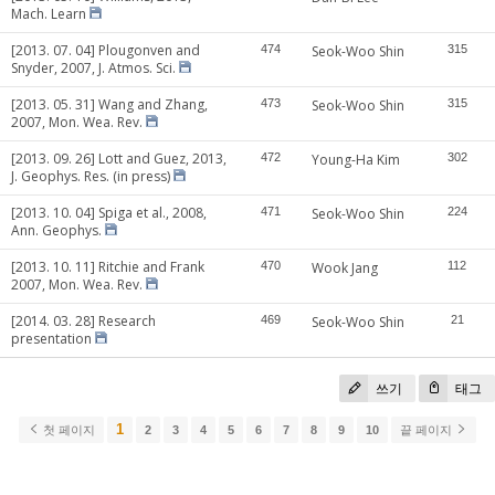
Mach. Learn
[2013. 07. 04] Plougonven and
474
Seok-Woo Shin
315
Snyder, 2007, J. Atmos. Sci.
[2013. 05. 31] Wang and Zhang,
473
Seok-Woo Shin
315
2007, Mon. Wea. Rev.
[2013. 09. 26] Lott and Guez, 2013,
472
Young-Ha Kim
302
J. Geophys. Res. (in press)
[2013. 10. 04] Spiga et al., 2008,
471
Seok-Woo Shin
224
Ann. Geophys.
[2013. 10. 11] Ritchie and Frank
470
Wook Jang
112
2007, Mon. Wea. Rev.
[2014. 03. 28] Research
469
Seok-Woo Shin
21
presentation
쓰기
태그
1
첫 페이지
2
3
4
5
6
7
8
9
10
끝 페이지