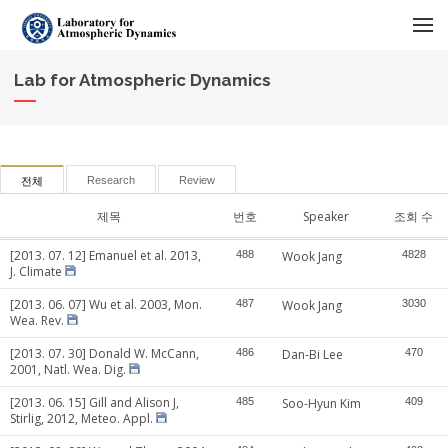
메뉴 건너뛰기
Lab for Atmospheric Dynamics
Research
Review
전체
제목
번호
Speaker
조회 수
[2013. 07. 12] Emanuel et al. 2013,
488
Wook Jang
4828
J. Climate
[2013. 06. 07] Wu et al. 2003, Mon.
487
Wook Jang
3030
Wea. Rev.
[2013. 07. 30] Donald W. McCann,
486
Dan-Bi Lee
470
2001, Natl. Wea. Dig.
[2013. 06. 15] Gill and Alison J,
485
Soo-Hyun Kim
409
Stirlig, 2012, Meteo. Appl.