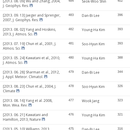
[2013. 08. 09] Wu and Zhang, 2004,
484
Seok-Woo Shin
402
J. Geophys. Res.
[2013. 09. 13] Jaeger and Sprenger,
483
Dan-Bi Lee
396
2007, J. Geophys. Res.
[2013. 08. 02] Yang and Hoskins,
482
Young-Ha Kim
393
2013, J. Atmos. Sci.
[2013. 07. 19] Chun et al., 2001, J.
481
Soo-Hyun Kim
393
Atmos. Sci.
[2013. 05. 24] Kawatani et al., 2010,
480
Young-Ha Kim
388
J. Atmos. Sci.
[2013. 06. 28] Sharman et al., 2012,
479
Dan-Bi Lee
344
J. Appl. Meteor. Climatol.
[2013. 08. 23] Chun et al., 2004, J.
478
Soo-Hyun Kim
326
Climate
[2013. 08. 16] Yang et al. 2008,
477
Wook Jang
323
Mon. Wea. Rev.
[2013. 06. 21] Kawatani and
476
Young-Ha Kim
321
Hamilton, 2013, Nature
[2013. 05. 10] Williams, 2013,
475
Dan-Bi Lee
316