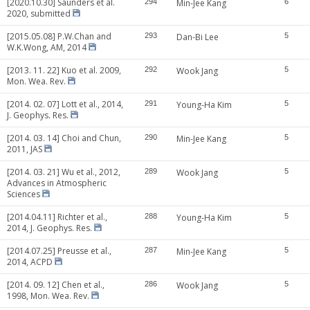
[2020.10.30] Saunders et al.
294
Min-Jee Kang
6
2020, submitted
[2015.05.08] P.W.Chan and
293
Dan-Bi Lee
5
W.K.Wong, AM, 2014
[2013. 11. 22] Kuo et al. 2009,
292
Wook Jang
5
Mon. Wea. Rev.
[2014. 02. 07] Lott et al., 2014,
291
Young-Ha Kim
5
J. Geophys. Res.
[2014. 03. 14] Choi and Chun,
290
Min-Jee Kang
5
2011, JAS
[2014. 03. 21] Wu et al., 2012,
289
Wook Jang
5
Advances in Atmospheric
Sciences
[2014.04.11] Richter et al.,
288
Young-Ha Kim
5
2014, J. Geophys. Res.
[2014.07.25] Preusse et al.,
287
Min-Jee Kang
5
2014, ACPD
[2014. 09. 12] Chen et al.,
286
Wook Jang
5
1998, Mon. Wea. Rev.