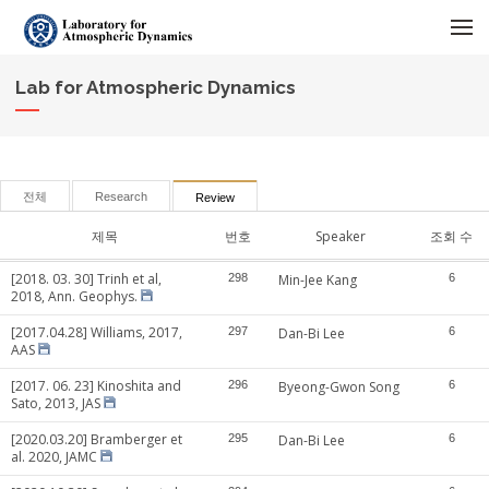
메뉴 건너뛰기
Lab for Atmospheric Dynamics
전체
Research
Review
제목
번호
Speaker
조회 수
[2018. 03. 30] Trinh et al,
298
Min-Jee Kang
6
2018, Ann. Geophys.
[2017.04.28] Williams, 2017,
297
Dan-Bi Lee
6
AAS
[2017. 06. 23] Kinoshita and
296
Byeong-Gwon Song
6
Sato, 2013, JAS
[2020.03.20] Bramberger et
295
Dan-Bi Lee
6
al. 2020, JAMC