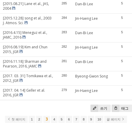
[2015.08.21] Lane et al., JAS,
285
Dan-Bi Lee
5
2004
[2015.12.28] song et al., 2003
284
Jin-Haeng Lee
5
J. Atmos. Sci.
[2016.4.15] Meneguz et al.,
283
Dan-Bi Lee
5
JAMC, 2016
[2016.08.19] Kim and Chun
282
Jin-Haeng Lee
5
2015, JGR
[2016.11.18] Sharman and
281
Dan-Bi Lee
5
Pearson, 2016, JAMC
[2017. 03. 31] Tomikawa et al.,
280
Byeong-Gwon Song
5
2012, JGR
[2017. 04. 14] Geller et al.
279
Jin-Haeng Lee
5
2016, JGR
쓰기
태그
3
첫 페이지
1
2
4
5
6
7
8
9
10
끝 페이지