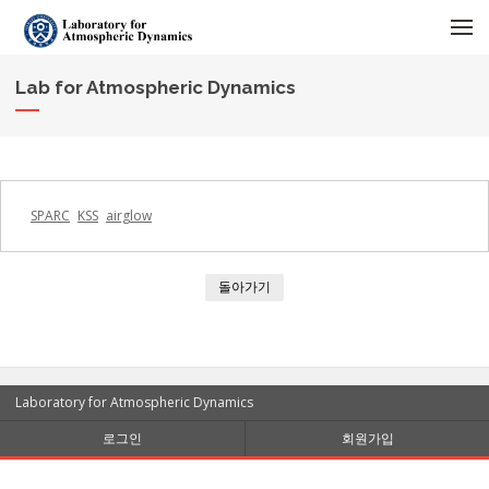
메뉴 건너뛰기
Lab for Atmospheric Dynamics
SPARC
KSS
airglow
돌아가기
Laboratory for Atmospheric Dynamics
로그인
회원가입