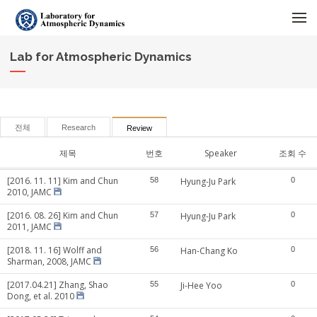
메뉴 건너뛰기
Lab for Atmospheric Dynamics
전체
Research
Review
제목
번호
Speaker
조회 수
[2016. 11. 11] Kim and Chun
58
Hyung-Ju Park
0
2010, JAMC
[2016. 08. 26] Kim and Chun
57
Hyung-Ju Park
0
2011, JAMC
[2018. 11. 16] Wolff and
56
Han-Chang Ko
0
Sharman, 2008, JAMC
[2017.04.21] Zhang, Shao
55
Ji-Hee Yoo
0
Dong, et al. 2010