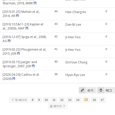
Sharman, 2018, MWR
[2019.01.25] Muhsin et al.,
44
Han-Chang Ko
0
2016, AR
[2018.10.5&11.23] Kaplan et
43
Dan-Bi Lee
0
al., 2005b, MAP
[2018.12.07] Spiga et al., 2008,
42
Ji-Hee Yoo
0
AG
[2019.02.22] Plougonven et al,
41
Ji-Hee Yoo
0
2015, JGR
[2019.03.15] Jaeger and
40
DoYoun Chung
0
Sprenger, 2007, JGR
[2026.04.24] Cadiou et al.
39
Hyun-Kyu Lee
0
(2026)
쓰기
태그
15
첫 페이지
8
9
10
11
12
13
14
16
17
끝 페이지