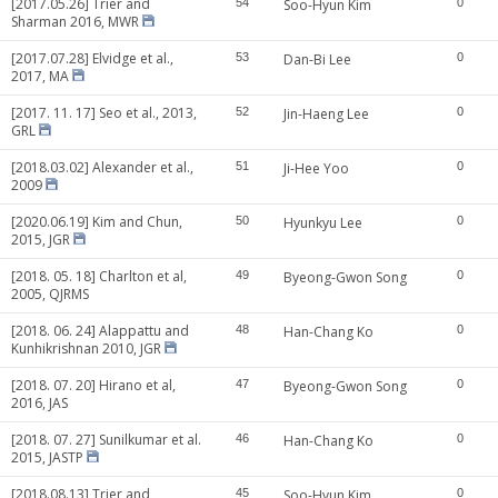
[2017.05.26] Trier and
54
Soo-Hyun Kim
0
Sharman 2016, MWR
[2017.07.28] Elvidge et al.,
53
Dan-Bi Lee
0
2017, MA
[2017. 11. 17] Seo et al., 2013,
52
Jin-Haeng Lee
0
GRL
[2018.03.02] Alexander et al.,
51
Ji-Hee Yoo
0
2009
[2020.06.19] Kim and Chun,
50
Hyunkyu Lee
0
2015, JGR
[2018. 05. 18] Charlton et al,
49
Byeong-Gwon Song
0
2005, QJRMS
[2018. 06. 24] Alappattu and
48
Han-Chang Ko
0
Kunhikrishnan 2010, JGR
[2018. 07. 20] Hirano et al,
47
Byeong-Gwon Song
0
2016, JAS
[2018. 07. 27] Sunilkumar et al.
46
Han-Chang Ko
0
2015, JASTP
[2018.08.13] Trier and
45
Soo-Hyun Kim
0