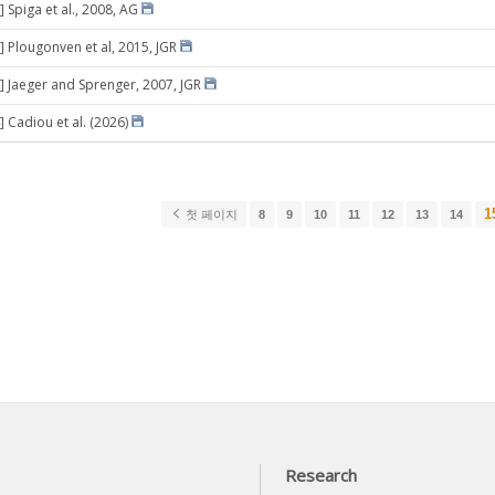
 Spiga et al., 2008, AG
] Plougonven et al, 2015, JGR
] Jaeger and Sprenger, 2007, JGR
] Cadiou et al. (2026)
1
첫 페이지
8
9
10
11
12
13
14
Research