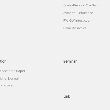
Quasi-Biennial Oscillation
Aviation Turbulence
PW-GW Interaction
Polar Dynamics
tion
Seminar
y Accepted Paper
ional Journal
c Journal
Link