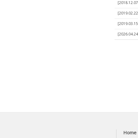
[2018.12.07]
[2019.02.22
[2019.03.15
[2026.04.24
Home