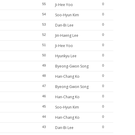
55
Ji-Hee Yoo
0
54
Soo-Hyun Kim
0
53
Dan-Bi Lee
0
52
Jin-Haeng Lee
0
51
Ji-Hee Yoo
0
50
Hyunkyu Lee
0
49
Byeong-Gwon Song
0
48
Han-Chang Ko
0
47
Byeong-Gwon Song
0
46
Han-Chang Ko
0
45
Soo-Hyun Kim
0
44
Han-Chang Ko
0
43
Dan-Bi Lee
0