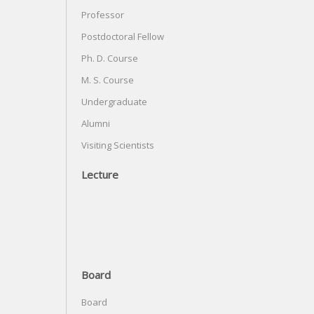
Professor
Postdoctoral Fellow
Ph. D. Course
M. S. Course
Undergraduate
Alumni
Visiting Scientists
Lecture
Board
Board