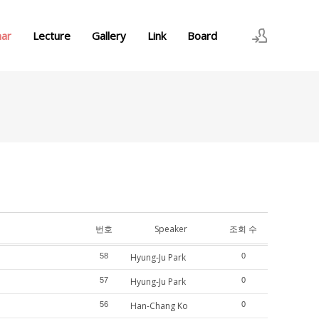
nar
Lecture
Gallery
Link
Board
로그인
회원가입
번호
Speaker
조회 수
58
Hyung-Ju Park
0
57
Hyung-Ju Park
0
56
Han-Chang Ko
0