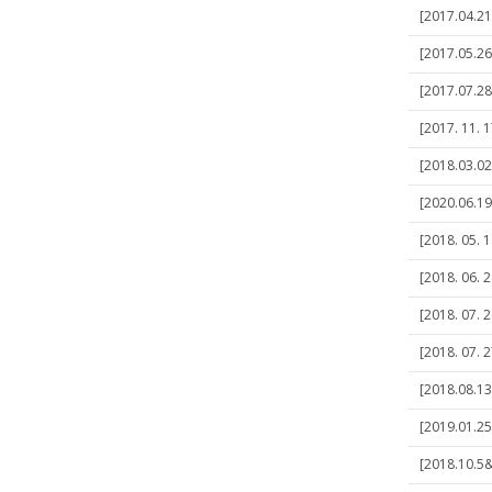
[2017.04.21
[2017.05.2
[2017.07.28]
[2017. 11. 1
[2018.03.02
[2020.06.19
[2018. 05. 1
[2018. 06. 
[2018. 07. 2
[2018. 07. 2
[2018.08.13
[2019.01.25]
[2018.10.5&