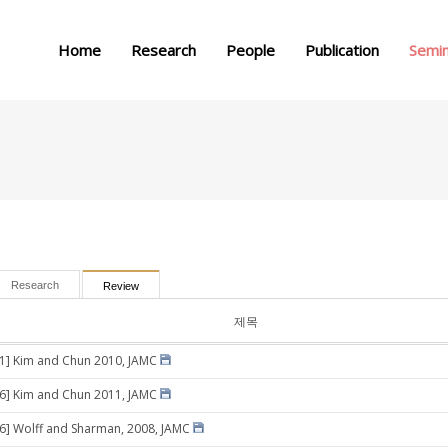
메뉴 건너뛰기
Home
Research
People
Publication
Semi
Research
Review
제목
11] Kim and Chun 2010, JAMC
26] Kim and Chun 2011, JAMC
16] Wolff and Sharman, 2008, JAMC