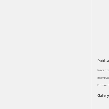
Publica
Recentl
Internat
Domesti
Gallery