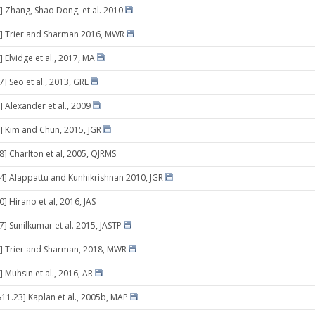
] Zhang, Shao Dong, et al. 2010
6] Trier and Sharman 2016, MWR
 Elvidge et al., 2017, MA
7] Seo et al., 2013, GRL
] Alexander et al., 2009
] Kim and Chun, 2015, JGR
8] Charlton et al, 2005, QJRMS
24] Alappattu and Kunhikrishnan 2010, JGR
0] Hirano et al, 2016, JAS
7] Sunilkumar et al. 2015, JASTP
] Trier and Sharman, 2018, MWR
 Muhsin et al., 2016, AR
11.23] Kaplan et al., 2005b, MAP