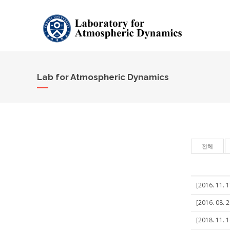
Lab for Atmospheric Dynamics
전체
[2016. 11. 
[2016. 08. 
[2018. 11. 