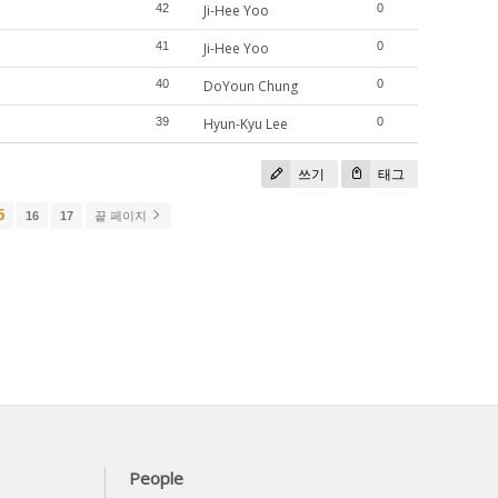
42
Ji-Hee Yoo
0
41
Ji-Hee Yoo
0
40
DoYoun Chung
0
39
Hyun-Kyu Lee
0
쓰기
태그
5
16
17
끝 페이지
People