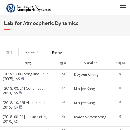
메뉴 건너뛰기
Lab for Atmospheric Dynamics
전체
Research
Review
제목
번호
Speaker
조회 수
[2019.12.06] Song and Chun
78
Doyoun Chung
0
(2005), JAS
[2018. 08. 21] Cohen et al.
77
Min-Jee Kang
0
2013, JAS
[2018. 10. 19] Abalos et al.
76
Min-Jee Kang
0
2015, JGR
[2018. 08. 31] Harada et al,
75
Byeong-Gwon Song
0
2010, JAS