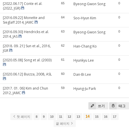
[2022.06.17] Conte et al.
65
Byeong-Gwon Song
0
(2022, JGR)
[2016.09.22] Monette and
64
Soo-Hyun Kim
0
Sieglaff 2014, JAMC
[2016.09.30] Hendricks et al.
63
Byeong-Gwon Song
0
2014, JAS
[2018. 09. 21] Sun et al., 2016,
62
Han-Chang Ko
0
JGR
[2020.05.08] Song et al. (2003)
61
Hyunkyu Lee
0
[2020.06.12] Buizza, 2008, ASL
60
Dan-Bi Lee
0
[2017. 01. 06] Kim and Chun
59
Hyung-Ju Park
0
2012, JAMC
쓰기
태그
14
첫 페이지
8
9
10
11
12
13
15
16
17
끝 페이지