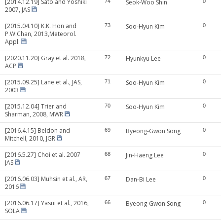
[2014.12.19] Sato and Yoshiki
74
Seok-Woo Shin
0
2007, JAS
[2015.04.10] K.K. Hon and
73
Soo-Hyun Kim
0
P.W.Chan, 2013,Meteorol.
Appl.
[2020.11.20] Gray et al. 2018,
72
Hyunkyu Lee
0
ACP
[2015.09.25] Lane et al., JAS,
71
Soo-Hyun Kim
0
2003
[2015.12.04] Trier and
70
Soo-Hyun Kim
0
Sharman, 2008, MWR
[2016.4.15] Beldon and
69
Byeong-Gwon Song
0
Mitchell, 2010, JGR
[2016.5.27] Choi et al. 2007
68
Jin-Haeng Lee
0
JAS
[2016.06.03] Muhsin et al., AR,
67
Dan-Bi Lee
0
2016
[2016.06.17] Yasui et al., 2016,
66
Byeong-Gwon Song
0
SOLA