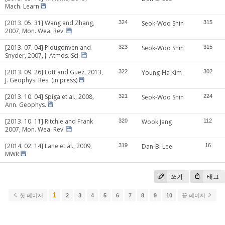
Mach. Learn
[2013. 05. 31] Wang and Zhang,
324
Seok-Woo Shin
315
2007, Mon. Wea. Rev.
[2013. 07. 04] Plougonven and
323
Seok-Woo Shin
315
Snyder, 2007, J. Atmos. Sci.
[2013. 09. 26] Lott and Guez, 2013,
322
Young-Ha Kim
302
J. Geophys. Res. (in press)
[2013. 10. 04] Spiga et al., 2008,
321
Seok-Woo Shin
224
Ann. Geophys.
[2013. 10. 11] Ritchie and Frank
320
Wook Jang
112
2007, Mon. Wea. Rev.
[2014. 02. 14] Lane et al., 2009,
319
Dan-Bi Lee
16
MWR
쓰기
태그
1
첫 페이지
2
3
4
5
6
7
8
9
10
끝 페이지