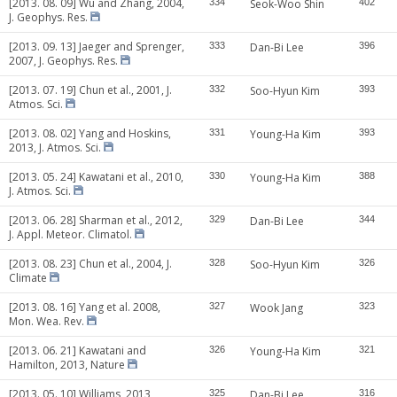
[2013. 08. 09] Wu and Zhang, 2004,
334
Seok-Woo Shin
402
J. Geophys. Res.
[2013. 09. 13] Jaeger and Sprenger,
333
Dan-Bi Lee
396
2007, J. Geophys. Res.
[2013. 07. 19] Chun et al., 2001, J.
332
Soo-Hyun Kim
393
Atmos. Sci.
[2013. 08. 02] Yang and Hoskins,
331
Young-Ha Kim
393
2013, J. Atmos. Sci.
[2013. 05. 24] Kawatani et al., 2010,
330
Young-Ha Kim
388
J. Atmos. Sci.
[2013. 06. 28] Sharman et al., 2012,
329
Dan-Bi Lee
344
J. Appl. Meteor. Climatol.
[2013. 08. 23] Chun et al., 2004, J.
328
Soo-Hyun Kim
326
Climate
[2013. 08. 16] Yang et al. 2008,
327
Wook Jang
323
Mon. Wea. Rev.
[2013. 06. 21] Kawatani and
326
Young-Ha Kim
321
Hamilton, 2013, Nature
[2013. 05. 10] Williams, 2013,
325
Dan-Bi Lee
316