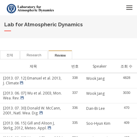
메뉴 건너뛰기
Lab for Atmospheric Dynamics
전체
Research
Review
제목
번호
Speaker
조회 수
[2013. 07. 12] Emanuel et al. 2013,
338
Wook Jang
4828
J. Climate
[2013. 06. 07] Wu et al. 2003, Mon.
337
Wook Jang
3030
Wea. Rev.
[2013. 07. 30] Donald W. McCann,
336
Dan-Bi Lee
470
2001, Natl. Wea. Dig.
[2013. 06. 15] Gill and Alison J,
335
Soo-Hyun Kim
409
Stirlig, 2012, Meteo. Appl.