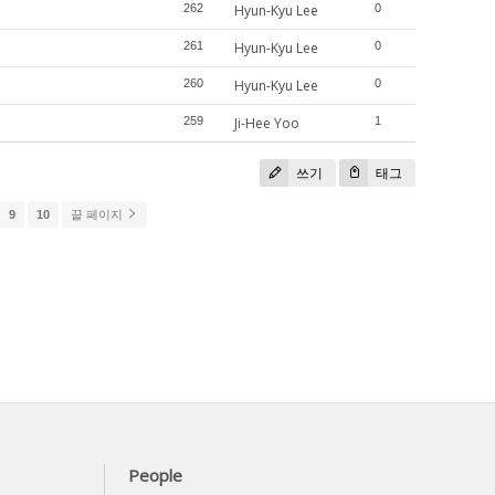
262
Hyun-Kyu Lee
0
261
Hyun-Kyu Lee
0
260
Hyun-Kyu Lee
0
259
Ji-Hee Yoo
1
쓰기
태그
9
10
끝 페이지
People