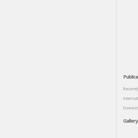
Publica
Recentl
Internat
Domesti
Gallery