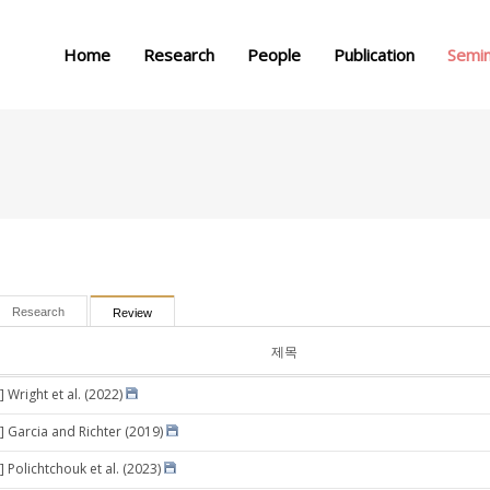
메뉴 건너뛰기
Home
Research
People
Publication
Semi
Research
Review
제목
 Wright et al. (2022)
] Garcia and Richter (2019)
 Polichtchouk et al. (2023)