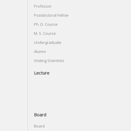
Professor
Postdoctoral Fellow
Ph. D. Course
M. S. Course
Undergraduate
Alumni
Visiting Scientists
Lecture
Board
Board