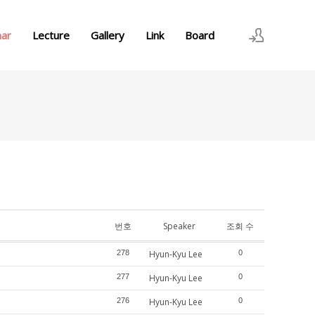
nar
Lecture
Gallery
Link
Board
로그인
회원가입
번호
Speaker
조회 수
278
Hyun-Kyu Lee
0
277
Hyun-Kyu Lee
0
276
Hyun-Kyu Lee
0