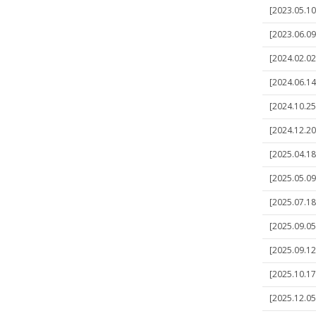
[2023.05.10]
[2023.06.09]
[2024.02.02
[2024.06.14]
[2024.10.25]
[2024.12.20
[2025.04.18]
[2025.05.09]
[2025.07.18
[2025.09.05]
[2025.09.12]
[2025.10.17]
[2025.12.05]