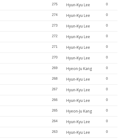
275
Hyun-Kyu Lee
0
274
Hyun-Kyu Lee
0
273
Hyun-Kyu Lee
0
272
Hyun-Kyu Lee
0
271
Hyun-Kyu Lee
0
270
Hyun-Kyu Lee
0
269
Hyeon-Ju Kang
0
268
Hyun-Kyu Lee
0
267
Hyun-Kyu Lee
0
266
Hyun-Kyu Lee
0
265
Hyeon-Ju Kang
0
264
Hyun-Kyu Lee
0
263
Hyun-Kyu Lee
0