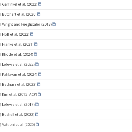
 Garfinkel et al. (2022)
 Butchart et al. (2020)
] Wright and Fueglistaler (2013)
 Holt et al. (2022)
 Franke et al. (2021)
] Rhode et al. (2024)
 Lefevre et al. (2022)
 Pahlavan et al. (2024)
] Bednarz et al. (2023)
 Kim et al. (2015, ACP)
 Lefevre et al. (2017)
 Bushell et al. (2022)
 Vattioni et al. (2025)