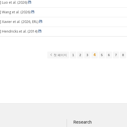
 Luo et al. (2026)
] Wang et al. (2026)
 Xavier et al. (2026, ERL)
 Hendricks et al. (2014)
4
첫 페이지
1
2
3
5
6
7
8
Research