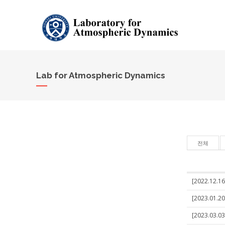
Lab for Atmospheric Dynamics
전체
[2022.12.16]
[2023.01.20
[2023.03.03]