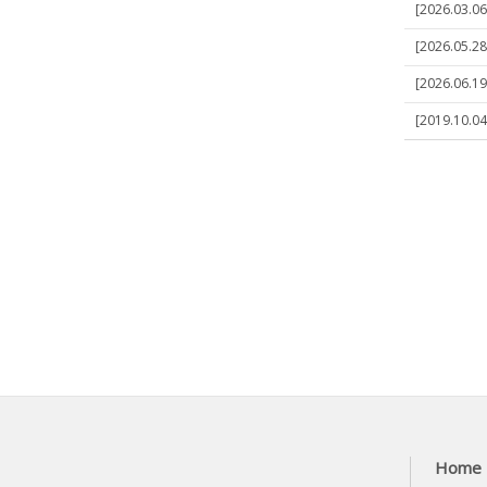
[2026.03.06]
[2026.05.28
[2026.06.19]
[2019.10.04]
Home