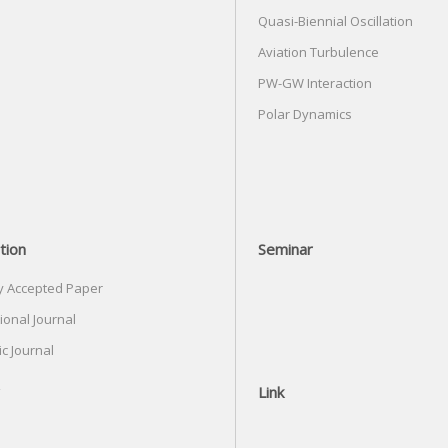
Quasi-Biennial Oscillation
Aviation Turbulence
PW-GW Interaction
Polar Dynamics
tion
Seminar
y Accepted Paper
ional Journal
c Journal
Link