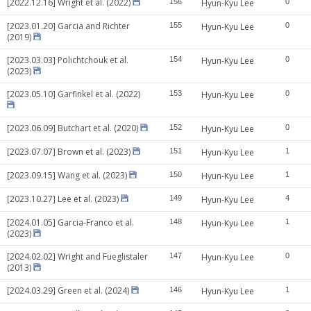
[2022.12.16] Wright et al. (2022)
156
Hyun-Kyu Lee
0
[2023.01.20] Garcia and Richter
155
Hyun-Kyu Lee
0
(2019)
[2023.03.03] Polichtchouk et al.
154
Hyun-Kyu Lee
0
(2023)
[2023.05.10] Garfinkel et al. (2022)
153
Hyun-Kyu Lee
0
[2023.06.09] Butchart et al. (2020)
152
Hyun-Kyu Lee
0
[2023.07.07] Brown et al. (2023)
151
Hyun-Kyu Lee
1
[2023.09.15] Wang et al. (2023)
150
Hyun-Kyu Lee
1
[2023.10.27] Lee et al. (2023)
149
Hyun-Kyu Lee
4
[2024.01.05] Garcia-Franco et al.
148
Hyun-Kyu Lee
1
(2023)
[2024.02.02] Wright and Fueglistaler
147
Hyun-Kyu Lee
0
(2013)
[2024.03.29] Green et al. (2024)
146
Hyun-Kyu Lee
1