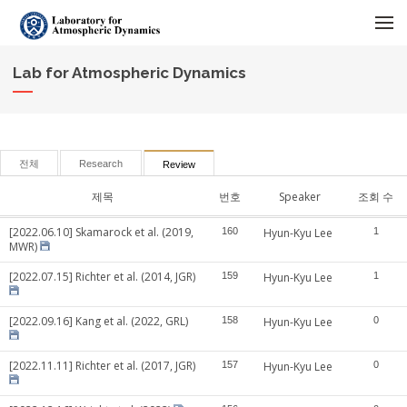
메뉴 건너뛰기
Lab for Atmospheric Dynamics
전체
Research
Review
제목
번호
Speaker
조회 수
[2022.06.10] Skamarock et al. (2019,
160
Hyun-Kyu Lee
1
MWR)
[2022.07.15] Richter et al. (2014, JGR)
159
Hyun-Kyu Lee
1
[2022.09.16] Kang et al. (2022, GRL)
158
Hyun-Kyu Lee
0
[2022.11.11] Richter et al. (2017, JGR)
157
Hyun-Kyu Lee
0