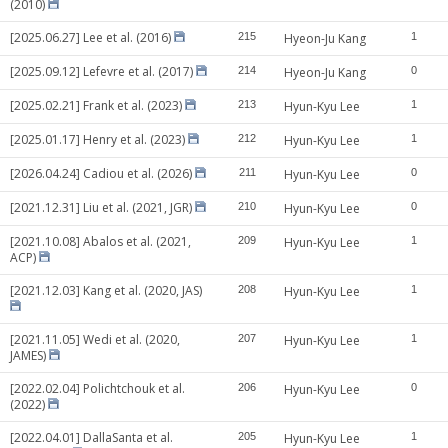
(2010)
[2025.06.27] Lee et al. (2016)
215
Hyeon-Ju Kang
1
[2025.09.12] Lefevre et al. (2017)
214
Hyeon-Ju Kang
0
[2025.02.21] Frank et al. (2023)
213
Hyun-Kyu Lee
1
[2025.01.17] Henry et al. (2023)
212
Hyun-Kyu Lee
1
[2026.04.24] Cadiou et al. (2026)
211
Hyun-Kyu Lee
0
[2021.12.31] Liu et al. (2021, JGR)
210
Hyun-Kyu Lee
0
[2021.10.08] Abalos et al. (2021,
209
Hyun-Kyu Lee
1
ACP)
[2021.12.03] Kang et al. (2020, JAS)
208
Hyun-Kyu Lee
1
[2021.11.05] Wedi et al. (2020,
207
Hyun-Kyu Lee
1
JAMES)
[2022.02.04] Polichtchouk et al.
206
Hyun-Kyu Lee
0
(2022)
[2022.04.01] DallaSanta et al.
205
Hyun-Kyu Lee
1