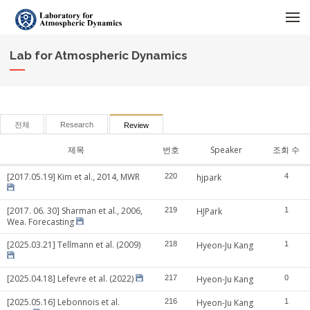
메뉴 건너뛰기
Lab for Atmospheric Dynamics
전체
Research
Review
제목
번호
Speaker
조회 수
[2017.05.19] Kim et al., 2014, MWR
220
hjpark
4
[2017. 06. 30] Sharman et al., 2006,
219
HJPark
1
Wea. Forecasting
[2025.03.21] Tellmann et al. (2009)
218
Hyeon-Ju Kang
1
[2025.04.18] Lefevre et al. (2022)
217
Hyeon-Ju Kang
0
[2025.05.16] Lebonnois et al.
216
Hyeon-Ju Kang
1