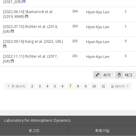
(2021, JGR)
[2022.06.10] Skamarock et al.
204
Hyun-Kyu Lee
1
(2019, MWR)
[2022.07.15] Richter et al. (2014,
203
Hyun-Kyu Lee
1
JGR)
[2022.09.16] Kang et al. (2022, GRL)
202
Hyun-Kyu Lee
0
[2022.11.11] Richter et al. (2017,
201
Hyun-Kyu Lee
0
JGR)
쓰기
태그
7
첫 페이지
2
3
4
5
6
8
9
10
11
끝 페이지
Laboratory for Atmospheric Dynamics
로그인
회원가입