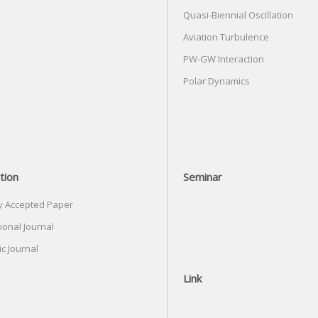
Quasi-Biennial Oscillation
Aviation Turbulence
PW-GW Interaction
Polar Dynamics
tion
Seminar
y Accepted Paper
ional Journal
c Journal
Link