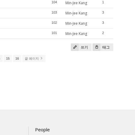
104
Min-Jee Kang
1
103
Min-Jee Kang
3
102
Min-Jee Kang
3
101
Min-Jee Kang
2
쓰기
태그
4
15
16
끝 페이지
People