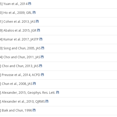
5] Yuan et al., 2014
3] Ho et al., 2009, GRL
1] Cohen et al. 2013, JAS
9] Abalos et al. 2015, JGR
4] Kumar et al. 2017, JASTP
10] Song and Chun, 2005, JAS
14] Choi and Chun, 2011, JAS
] Choi and Chun, 2013, JAS
] Preusse et al., 2014, ACPD
 Chun et al., 2008, JAS
] Alexander, 2015, Geophys. Res. Lett.
] Alexander et al., 2010, QJRMS
] Baik and Chun, 1996