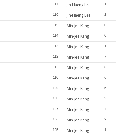
117
Jin-Haeng Lee
1
116
Jin-Haeng Lee
2
115
Min-Jee Kang
0
114
Min-Jee Kang
0
113
Min-Jee Kang
1
112
Min-Jee Kang
7
111
Min-Jee Kang
5
110
Min-Jee Kang
6
109
Min-Jee Kang
5
108
Min-Jee Kang
3
107
Min-Jee Kang
4
106
Min-Jee Kang
2
105
Min-Jee Kang
1