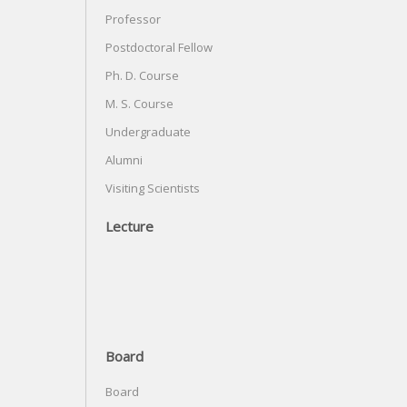
Professor
Postdoctoral Fellow
Ph. D. Course
M. S. Course
Undergraduate
Alumni
Visiting Scientists
Lecture
Board
Board