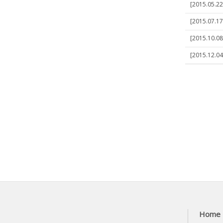
[2015.05.22
[2015.07.17
[2015.10.08
[2015.12.04]
Home