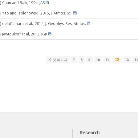
] Chun and Baik, 1994, JAS
] Yao and Jablonowski, 2015, J. Atmos. Sci.
] delaCamara et al., 2014, J. Geophys. Res. Atmos.
 Jewtoukoff et al, 2013, JGR
12
첫 페이지
7
8
9
10
11
13
1
Research