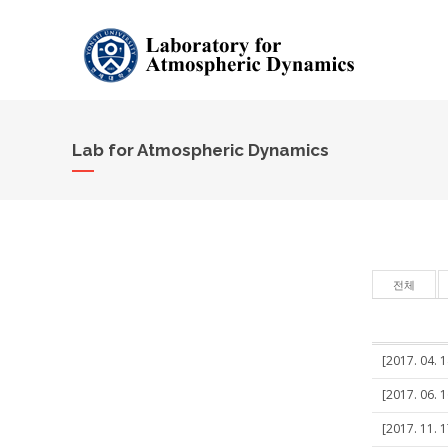
Lab for Atmospheric Dynamics
전체
[2017. 04. 1
[2017. 06. 
[2017. 11. 1