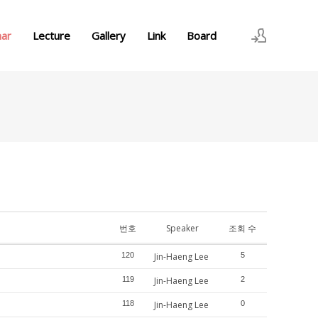
nar
Lecture
Gallery
Link
Board
로그인
회원가입
번호
Speaker
조회 수
120
Jin-Haeng Lee
5
119
Jin-Haeng Lee
2
118
Jin-Haeng Lee
0