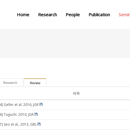
메뉴 건너뛰기
Home
Research
People
Publication
Semi
Research
Review
제목
4] Geller et al. 2016, JGR
16] Taguchi. 2010, JGR
7] Seo et al., 2013, GRL