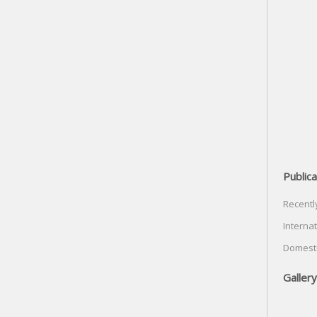
Publica
Recentl
Internat
Domesti
Gallery