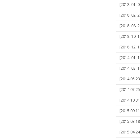
[2018. 01. 0
[2018. 02. 2
[2018. 08. 2
[2018. 10. 1
[2018. 12. 1
[2014. 01. 
[2014. 03. 
[2014.05.23
[2014.07.25
[2014.10.31]
[2015.09.11
[2015.03.18
[2015.04.24