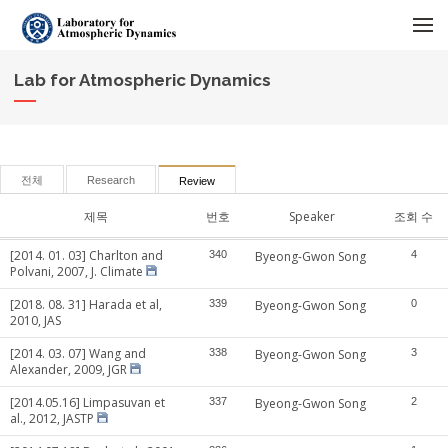
메뉴 건너뛰기
Lab for Atmospheric Dynamics
전체
Research
Review
제목
번호
Speaker
조회 수
[2014. 01. 03] Charlton and
340
Byeong-Gwon Song
4
Polvani, 2007, J. Climate
[2018. 08. 31] Harada et al,
339
Byeong-Gwon Song
0
2010, JAS
[2014. 03. 07] Wang and
338
Byeong-Gwon Song
3
Alexander, 2009, JGR
[2014.05.16] Limpasuvan et
337
Byeong-Gwon Song
2
al., 2012, JASTP