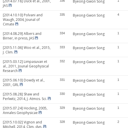
[2014.07.18] Duck et al., 2001,
336
Byeong-Gwon Song
1
JAS
[2014.10.10] Polvani and
335
Byeong-Gwon Song
4
Waugh, 2004, Jounal of
Cimate
[2014.08.29] Albers and
334
Byeong-Gwon Song
1
Birner, in press, JAS
[2015.11.06] Woo et al., 2015,
333
Byeong-Gwon Song
1
J. Clim.
[2015.03.12] Limpasuvan et
332
Byeong-Gwon Song
1
al., 2011, Jounal Geophysical
Research
[2015.06.10] Dowdy et al.,
331
Byeong-Gwon Song
1
2001, GRL
[2015.08.28] Shaw and
330
Byeong-Gwon Song
1
Perlwitz, 2014, J. Atmos. Sci.
[2015.07.24] Hocking, 2005,
329
Byeong-Gwon Song
1
Annales Geophysicae
[2015.10.02] Vignon and
328
Byeong-Gwon Song
2
Mitchell, 2014, Clim. dyn.