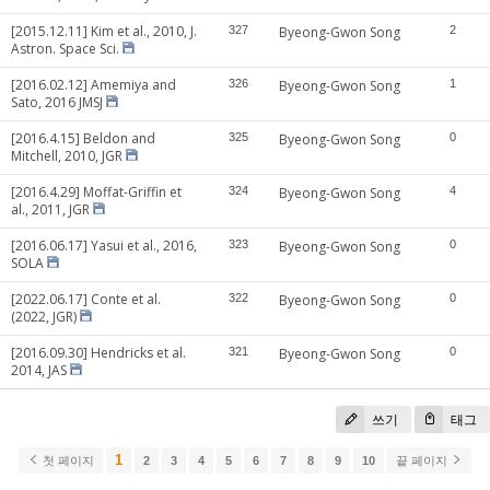
[2015.12.11] Kim et al., 2010, J.
327
Byeong-Gwon Song
2
Astron. Space Sci.
[2016.02.12] Amemiya and
326
Byeong-Gwon Song
1
Sato, 2016 JMSJ
[2016.4.15] Beldon and
325
Byeong-Gwon Song
0
Mitchell, 2010, JGR
[2016.4.29] Moffat-Griffin et
324
Byeong-Gwon Song
4
al., 2011, JGR
[2016.06.17] Yasui et al., 2016,
323
Byeong-Gwon Song
0
SOLA
[2022.06.17] Conte et al.
322
Byeong-Gwon Song
0
(2022, JGR)
[2016.09.30] Hendricks et al.
321
Byeong-Gwon Song
0
2014, JAS
쓰기
태그
1
첫 페이지
2
3
4
5
6
7
8
9
10
끝 페이지