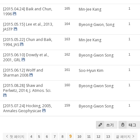
[2015.04.24] Baik and Chun,
165
Min-Jee Kang
1
1996
[2015.05.15] Lee et al., 2013,
164
Byeong-Gwon, Song
1
JASTP
[2015.05.22] Chun and Baik,
163
Min-Jee Kang
1
1994, JAS
[2015.06.10] Dowdy et al.,
162
Byeong-Gwon Song
1
2001, GRL
[2015.06.12] Wolff and
161
Soo-Hyun Kim
1
Sharman 2008
[2015.08.28] Shaw and
160
Byeong-Gwon Song
1
Perlwitz, 2014, J. Atmos. Sci.
[2015.07.24] Hocking, 2005,
159
Byeong-Gwon Song
1
Annales Geophysicae
쓰기
태그
9
첫 페이지
4
5
6
7
8
10
11
12
13
끝 페이지