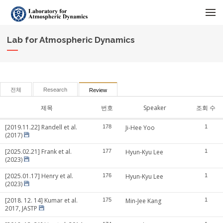
메뉴 건너뛰기
Lab for Atmospheric Dynamics
전체
Research
Review
제목
번호
Speaker
조회 수
[2019.11.22] Randell et al.
178
Ji-Hee Yoo
1
(2017)
[2025.02.21] Frank et al.
177
Hyun-Kyu Lee
1
(2023)
[2025.01.17] Henry et al.
176
Hyun-Kyu Lee
1
(2023)
[2018. 12. 14] Kumar et al.
175
Min-Jee Kang
1
2017, JASTP