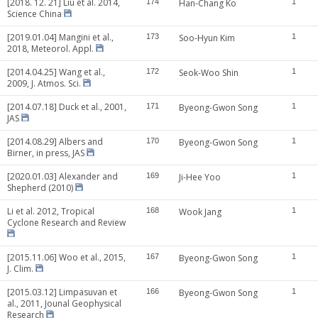
[2018. 12. 21] Liu et al. 2014,
174
Han-Chang Ko
1
Science China
[2019.01.04] Mangini et al.,
173
Soo-Hyun Kim
1
2018, Meteorol. Appl.
[2014.04.25] Wang et al.,
172
Seok-Woo Shin
1
2009, J. Atmos. Sci.
[2014.07.18] Duck et al., 2001,
171
Byeong-Gwon Song
1
JAS
[2014.08.29] Albers and
170
Byeong-Gwon Song
1
Birner, in press, JAS
[2020.01.03] Alexander and
169
Ji-Hee Yoo
1
Shepherd (2010)
Li et al. 2012, Tropical
168
Wook Jang
1
Cyclone Research and Review
[2015.11.06] Woo et al., 2015,
167
Byeong-Gwon Song
1
J. Clim.
[2015.03.12] Limpasuvan et
166
Byeong-Gwon Song
1
al., 2011, Jounal Geophysical
Research