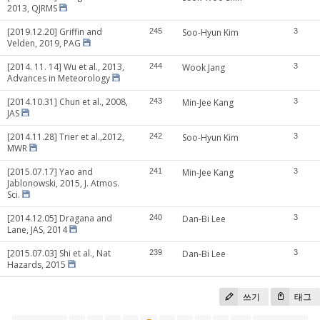
2013, QJRMS
[2019.12.20] Griffin and
245
Soo-Hyun Kim
3
Velden, 2019, PAG
[2014. 11. 14] Wu et al., 2013,
244
Wook Jang
3
Advances in Meteorology
[2014.10.31] Chun et al., 2008,
243
Min-Jee Kang
3
JAS
[2014.11.28] Trier et al.,2012,
242
Soo-Hyun Kim
3
MWR
[2015.07.17] Yao and
241
Min-Jee Kang
3
Jablonowski, 2015, J. Atmos.
Sci.
[2014.12.05] Dragana and
240
Dan-Bi Lee
3
Lane, JAS, 2014
[2015.07.03] Shi et al., Nat
239
Dan-Bi Lee
3
Hazards, 2015
쓰기
태그