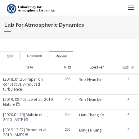
메뉴 건너뛰기
Lab for Atmospheric Dynamics
전체
Research
Review
제목
번호
Speaker
조회 수
[2018..01.26] Paper on
258
Soo-Hyun Kim
4
convectively-induced
turbulence
[2019. 08.16] Lee et al., 2019,
257
Soo-Hyun Kim
4
Nature
[2020.01.10] Muhsin et al.,
256
Han-Chang Ko
4
2020, JASTP
[2019.12.27] Richter et al.
255
Min-Jee Kang
4
2019, JAMES