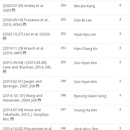
[2020.07.03] Anstey et al.
254
Min-Jee Kang
4
2020
[2020.09.18] Prasanna et al.,
253
Dan-Bi Lee
4
2018, APJAS
[2023.10.27] Lee et al. (2023)
252
Hyun-Kyu Lee
4
[2019.11.29] Krauch et al.
251
Han-Chang Ko
3
(2016, AMT)
[2015.09.04] / [2015.03.06]
250
Soo-Hyun Kim
3
Lane and Sharman, 2014, GRL
[2019.02.01] Jaeger and
249
Soo-Hyun Kim
3
Sprenger, 2007, JGR
[2014. 03. 07] Wang and
248
Byeong-Gwon Song
3
Alexander, 2009, JGR
[2014.07.04] Inoue and
247
Young-Ha Kim
3
Takahashi, 2013, J. Geophys.
Res.
[2014.10.02] Plougonven et al.
246
Seok-Woo Shin
3