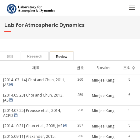
메뉴 건너뛰기
Lab for Atmospheric Dynamics
전체
Research
Review
제목
번호
Speaker
조회 수
[2014. 03. 14] Choi and Chun, 2011,
260
Min-Jee Kang
5
JAS
[2014.05.23] Choi and Chun, 2013,
259
Min-Jee Kang
6
JAS
[2014.07.25] Preusse et al., 2014,
258
Min-Jee Kang
5
ACPD
[2014.10.31] Chun et al., 2008, JAS
257
Min-Jee Kang
3
[2015.09.11] Alexander, 2015,
256
Min-Jee Kang
4