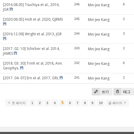
[2016.08.05] Tsuchiya et al., 2016,
246
Min-Jee Kang
6
JGR
[2020.06.05] Holt et al. 2020, QJRMS
245
Min-Jee Kang
2
[2016.12.09] Wright et al. 2013, JGR
244
Min-Jee Kang
3
[2017. 02. 10] Schirber et al. 2014,
243
Min-Jee Kang
2
JAMES
[2018. 03. 30] Trinh et al, 2018, Ann.
242
Min-Jee Kang
6
Geophys.
[2017. 04. 07] Ern et al. 2017, GRL
241
Min-Jee Kang
2
쓰기
태그
5
첫 페이지
1
2
3
4
6
7
8
9
10
끝 페이지