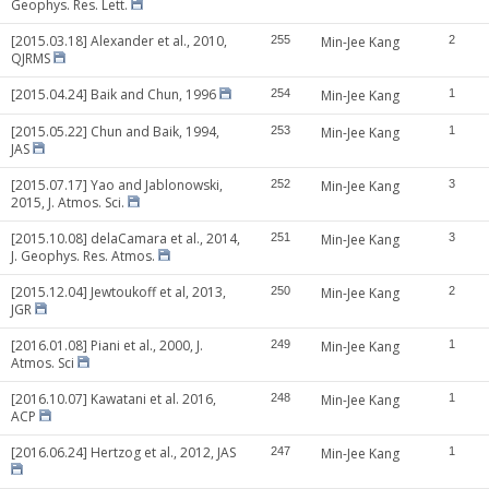
Geophys. Res. Lett.
[2015.03.18] Alexander et al., 2010,
255
Min-Jee Kang
2
QJRMS
[2015.04.24] Baik and Chun, 1996
254
Min-Jee Kang
1
[2015.05.22] Chun and Baik, 1994,
253
Min-Jee Kang
1
JAS
[2015.07.17] Yao and Jablonowski,
252
Min-Jee Kang
3
2015, J. Atmos. Sci.
[2015.10.08] delaCamara et al., 2014,
251
Min-Jee Kang
3
J. Geophys. Res. Atmos.
[2015.12.04] Jewtoukoff et al, 2013,
250
Min-Jee Kang
2
JGR
[2016.01.08] Piani et al., 2000, J.
249
Min-Jee Kang
1
Atmos. Sci
[2016.10.07] Kawatani et al. 2016,
248
Min-Jee Kang
1
ACP
[2016.06.24] Hertzog et al., 2012, JAS
247
Min-Jee Kang
1