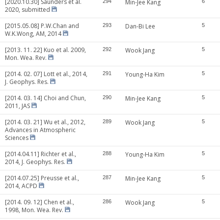
[2020.10.30] Saunders et al.
294
Min-Jee Kang
6
2020, submitted
[2015.05.08] P.W.Chan and
293
Dan-Bi Lee
5
W.K.Wong, AM, 2014
[2013. 11. 22] Kuo et al. 2009,
292
Wook Jang
5
Mon. Wea. Rev.
[2014. 02. 07] Lott et al., 2014,
291
Young-Ha Kim
5
J. Geophys. Res.
[2014. 03. 14] Choi and Chun,
290
Min-Jee Kang
5
2011, JAS
[2014. 03. 21] Wu et al., 2012,
289
Wook Jang
5
Advances in Atmospheric
Sciences
[2014.04.11] Richter et al.,
288
Young-Ha Kim
5
2014, J. Geophys. Res.
[2014.07.25] Preusse et al.,
287
Min-Jee Kang
5
2014, ACPD
[2014. 09. 12] Chen et al.,
286
Wook Jang
5
1998, Mon. Wea. Rev.