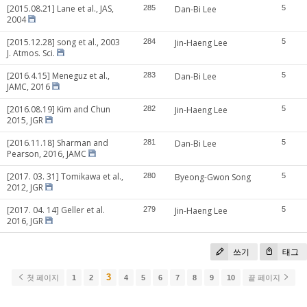
[2015.08.21] Lane et al., JAS,
285
Dan-Bi Lee
5
2004
[2015.12.28] song et al., 2003
284
Jin-Haeng Lee
5
J. Atmos. Sci.
[2016.4.15] Meneguz et al.,
283
Dan-Bi Lee
5
JAMC, 2016
[2016.08.19] Kim and Chun
282
Jin-Haeng Lee
5
2015, JGR
[2016.11.18] Sharman and
281
Dan-Bi Lee
5
Pearson, 2016, JAMC
[2017. 03. 31] Tomikawa et al.,
280
Byeong-Gwon Song
5
2012, JGR
[2017. 04. 14] Geller et al.
279
Jin-Haeng Lee
5
2016, JGR
쓰기
태그
3
첫 페이지
1
2
4
5
6
7
8
9
10
끝 페이지