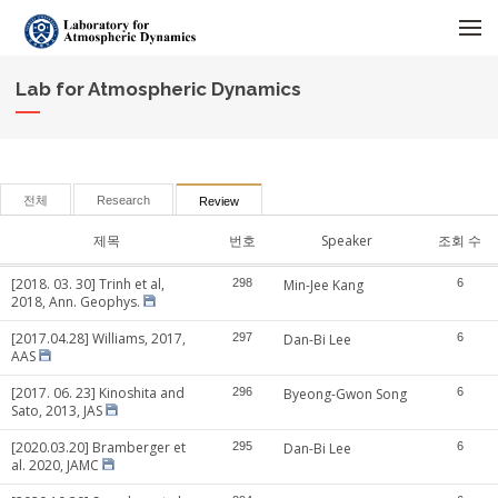
메뉴 건너뛰기
Lab for Atmospheric Dynamics
전체
Research
Review
제목
번호
Speaker
조회 수
[2018. 03. 30] Trinh et al,
298
Min-Jee Kang
6
2018, Ann. Geophys.
[2017.04.28] Williams, 2017,
297
Dan-Bi Lee
6
AAS
[2017. 06. 23] Kinoshita and
296
Byeong-Gwon Song
6
Sato, 2013, JAS
[2020.03.20] Bramberger et
295
Dan-Bi Lee
6
al. 2020, JAMC