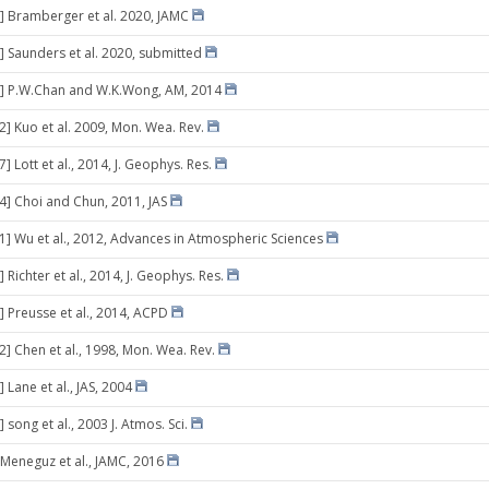
] Bramberger et al. 2020, JAMC
] Saunders et al. 2020, submitted
8] P.W.Chan and W.K.Wong, AM, 2014
2] Kuo et al. 2009, Mon. Wea. Rev.
7] Lott et al., 2014, J. Geophys. Res.
14] Choi and Chun, 2011, JAS
21] Wu et al., 2012, Advances in Atmospheric Sciences
 Richter et al., 2014, J. Geophys. Res.
] Preusse et al., 2014, ACPD
2] Chen et al., 1998, Mon. Wea. Rev.
 Lane et al., JAS, 2004
 song et al., 2003 J. Atmos. Sci.
 Meneguz et al., JAMC, 2016