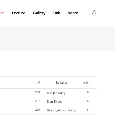
nar
Lecture
Gallery
Link
Board
로그인
회원가입
번호
Speaker
조회 수
298
Min-Jee Kang
6
297
Dan-Bi Lee
6
296
Byeong-Gwon Song
6