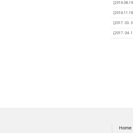
[2016.08.19
[2016.11.1
[2017. 03. 
[2017. 04. 1
Home