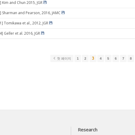
] Kim and Chun 2015, JGR
8] Sharman and Pearson, 2016, JAMC
31] Tomikawa et al., 2012, JGR
4] Geller et al. 2016, JGR
3
첫 페이지
1
2
4
5
6
7
8
Research