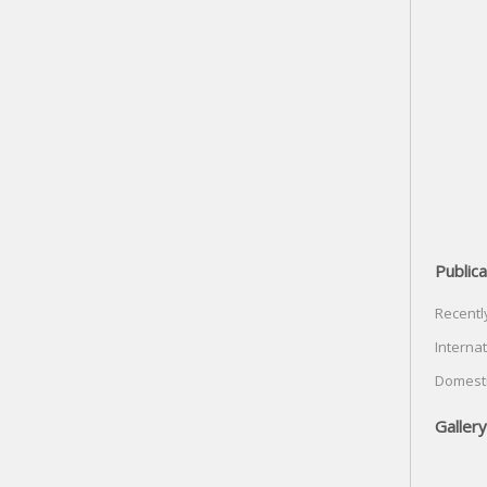
Publica
Recentl
Internat
Domesti
Gallery