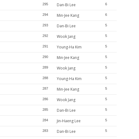
295
Dan-Bi Lee
6
294
Min-Jee Kang
6
293
Dan-Bi Lee
5
292
Wook Jang
5
291
Young-Ha Kim
5
290
Min-Jee Kang
5
289
Wook Jang
5
288
Young-Ha Kim
5
287
Min-Jee Kang
5
286
Wook Jang
5
285
Dan-Bi Lee
5
284
Jin-Haeng Lee
5
283
Dan-Bi Lee
5