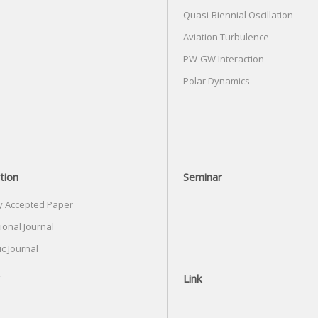
Quasi-Biennial Oscillation
Aviation Turbulence
PW-GW Interaction
Polar Dynamics
tion
Seminar
y Accepted Paper
ional Journal
c Journal
Link