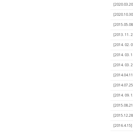
[2020.03.20
[2020.10.30
[2015.05.0
[2013. 11. 2
[2014. 02. 0
[2014. 03. 
[2014. 03. 
[2014.04.11]
[2014.07.25
[2014. 09. 1
[2015.08.21]
[2015.12.28]
[2016.4.15]