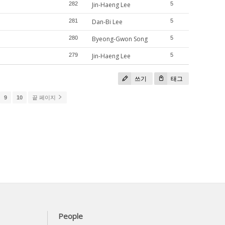
282
Jin-Haeng Lee
5
281
Dan-Bi Lee
5
280
Byeong-Gwon Song
5
279
Jin-Haeng Lee
5
쓰기
태그
9
10
끝 페이지
People