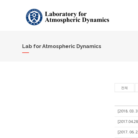
Lab for Atmospheric Dynamics
전체
[2018. 03. 3
[2017.04.28
[2017. 06. 2