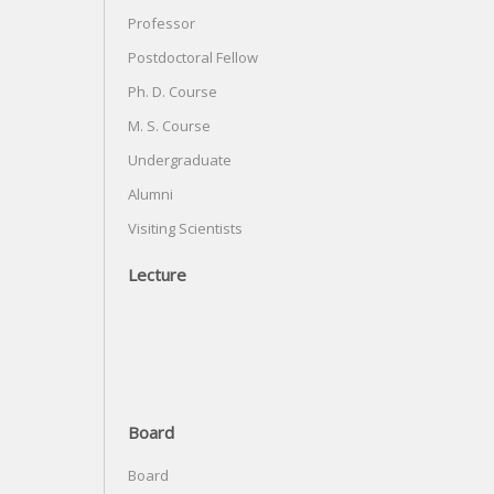
Professor
Postdoctoral Fellow
Ph. D. Course
M. S. Course
Undergraduate
Alumni
Visiting Scientists
Lecture
Board
Board