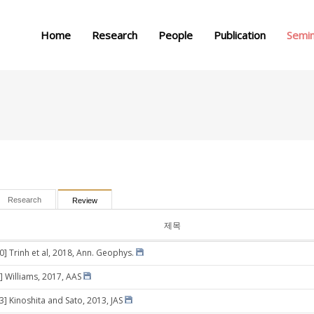
메뉴 건너뛰기
Home
Research
People
Publication
Semi
Research
Review
제목
0] Trinh et al, 2018, Ann. Geophys.
] Williams, 2017, AAS
3] Kinoshita and Sato, 2013, JAS