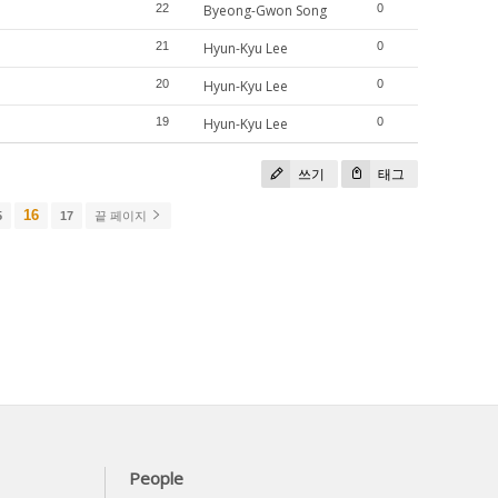
22
Byeong-Gwon Song
0
21
Hyun-Kyu Lee
0
20
Hyun-Kyu Lee
0
19
Hyun-Kyu Lee
0
쓰기
태그
16
5
17
끝 페이지
People