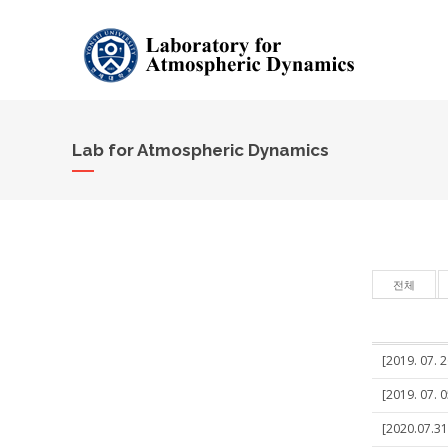
Lab for Atmospheric Dynamics
전체
[2019. 07. 
[2019. 07. 
[2020.07.31