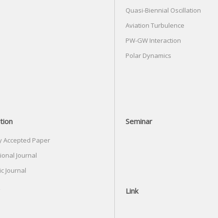
Quasi-Biennial Oscillation
Aviation Turbulence
PW-GW Interaction
Polar Dynamics
tion
Seminar
y Accepted Paper
ional Journal
c Journal
Link