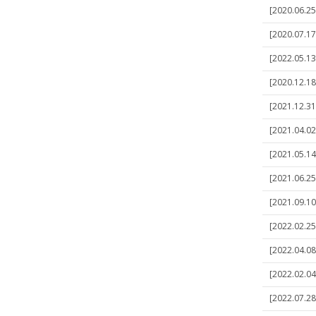
[2020.06.25
[2020.07.17
[2022.05.13
[2020.12.18]
[2021.12.31]
[2021.04.02
[2021.05.14
[2021.06.25]
[2021.09.10
[2022.02.25]
[2022.04.08
[2022.02.04]
[2022.07.28]