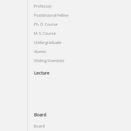
Professor
Postdoctoral Fellow
Ph. D. Course
M. S. Course
Undergraduate
Alumni
Visiting Scientists
Lecture
Board
Board