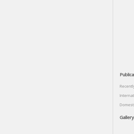
Publica
Recentl
Internat
Domesti
Gallery