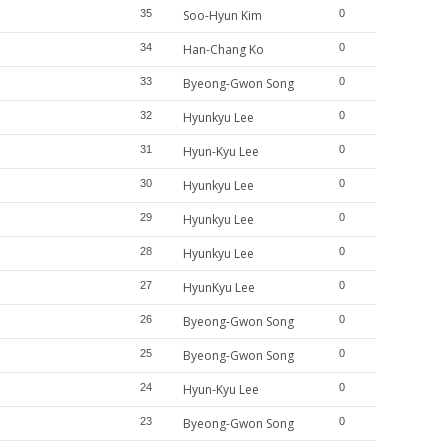
35
Soo-Hyun Kim
0
34
Han-Chang Ko
0
33
Byeong-Gwon Song
0
32
Hyunkyu Lee
0
31
Hyun-Kyu Lee
0
30
Hyunkyu Lee
0
29
Hyunkyu Lee
0
28
Hyunkyu Lee
0
27
HyunKyu Lee
0
26
Byeong-Gwon Song
0
25
Byeong-Gwon Song
0
24
Hyun-Kyu Lee
0
23
Byeong-Gwon Song
0