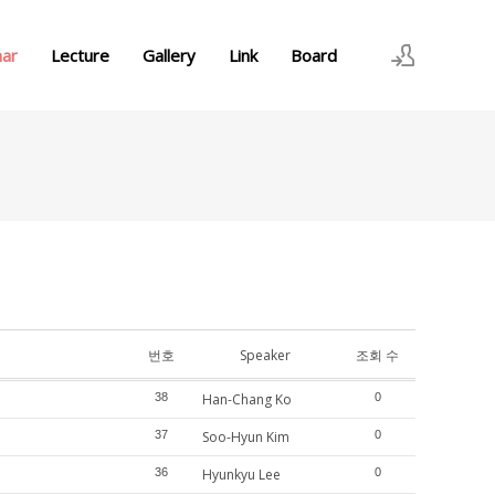
nar
Lecture
Gallery
Link
Board
로그인
회원가입
번호
Speaker
조회 수
38
Han-Chang Ko
0
37
Soo-Hyun Kim
0
36
Hyunkyu Lee
0