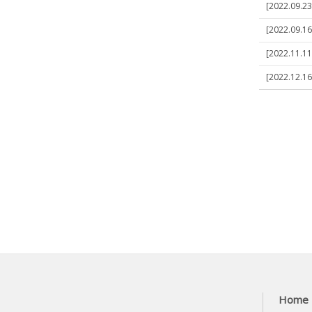
[2022.09.23]
[2022.09.16]
[2022.11.11]
[2022.12.16]
Home