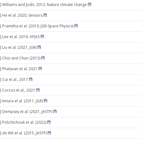
] Williams and Joshi, 2013, Nature climate change
] He et al. 2020, Sensors
] Pramitha et al. (2019, JGR-Space Physics)
 Lee et al. 2019, APJAS
 Liu et al. (2021, JGR)
] Choi and Chun (2013)
] Phalavan et al. 2021
 Cui et al., 2017
] Corcos et al., 2021
 Iimura et al. (2011, JGR)
] Dempsey et al. (2021, JASTP)
 Polichtchouk et al. (2022)
 de Wit et al. (2015, JASTP)