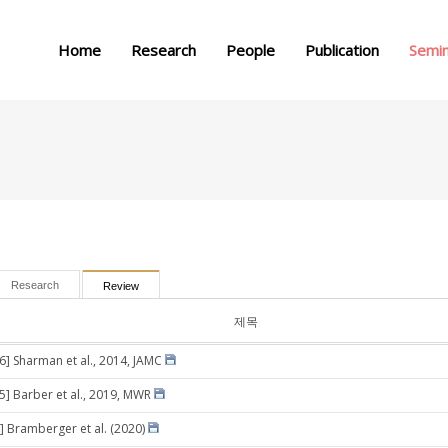
메뉴 건너뛰기
Home
Research
People
Publication
Semi
Research
Review
제목
26] Sharman et al., 2014, JAMC
05] Barber et al., 2019, MWR
] Bramberger et al. (2020)