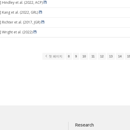
 Hindley et al. (2022, ACP)
 Kang et al. (2022, GRL)
 Richter et al. (2017, JGR)
 Wright et al. (2022)
첫 페이지
8
9
10
11
12
13
14
1
Research