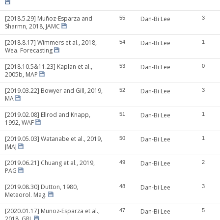
[2018.5.29] Muñoz-Esparza and
55
Dan-Bi Lee
3
Sharmn, 2018, JAMC
[2018.8.17] Wimmers et al., 2018,
54
Dan-Bi Lee
1
Wea. Forecasting
[2018.10.5&11.23] Kaplan et al.,
53
Dan-Bi Lee
0
2005b, MAP
[2019.03.22] Bowyer and Gill, 2019,
52
Dan-Bi Lee
3
MA
[2019.02.08] Ellrod and Knapp,
51
Dan-Bi Lee
1
1992, WAF
[2019.05.03] Watanabe et al., 2019,
50
Dan-Bi Lee
1
JMAJ
[2019.06.21] Chuang et al., 2019,
49
Dan-Bi Lee
2
PAG
[2019.08.30] Dutton, 1980,
48
Dan-bi Lee
3
Meteorol. Mag.
[2020.01.17] Munoz-Esparza et al.,
47
Dan-Bi Lee
5
2018, GRL