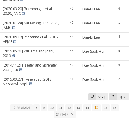
[2020.03.20] Bramberger et al.
46
Dan-Bi Lee
6
2020, JAMC
[2020.07.24] Kai-Kwong Hon, 2020,
45
Dan-Bi Lee
1
JAMC
[2020.09.18] Prasanna et al., 2018,
44
Dan-Bi Lee
4
APJAS
[2015.05.01] Williams and Joshi,
43
Dae-Seok Han
9
2013
[2014.11.21] Jaeger and Sprenger,
42
Dae-Seok Han
6
2007, JGR
[2015.03.27] Irvine et at., 2013,
41
Dae-Seok Han
2
Meteorol. Appl.
쓰기
태그
15
첫 페이지
8
9
10
11
12
13
14
16
17
끝 페이지