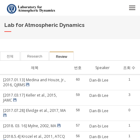
메뉴 건너뛰기
Lab for Atmospheric Dynamics
전체
Research
Review
제목
번호
Speaker
조회 수
[2017.01.13] Medina and Houze, Jr.,
60
Dan-Bi Lee
1
2016, QJRMS
[2017.03.17] Keller et al., 2015,
59
Dan-Bi Lee
3
JAMC
[2017.07.28] Elvidge et al., 2017, MA
58
Dan-Bi Lee
0
[2018. 03. 16] Mylne, 2002, MA
57
Dan-bi Lee
1
[2018.5.4] Krozel et al., 2011, ATCQ
56
Dan-Bi Lee
1