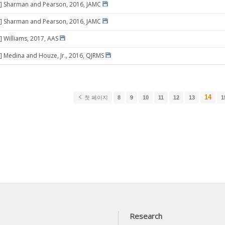
8] Sharman and Pearson, 2016, JAMC
8] Sharman and Pearson, 2016, JAMC
] Williams, 2017, AAS
] Medina and Houze, Jr., 2016, QJRMS
14
첫 페이지
8
9
10
11
12
13
1
Research