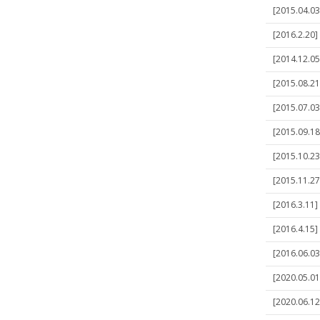
[2015.04.03
[2016.2.20]
[2014.12.05
[2015.08.21]
[2015.07.03]
[2015.09.18
[2015.10.23
[2015.11.27
[2016.3.11] 
[2016.4.15]
[2016.06.03]
[2020.05.01]
[2020.06.12