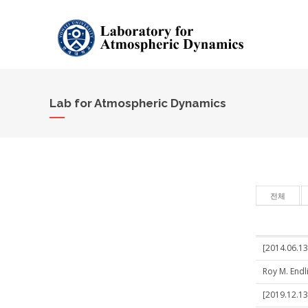
Lab for Atmospheric Dynamics
전체
[2014.06.1
Roy M. Endl
[2019.12.13]