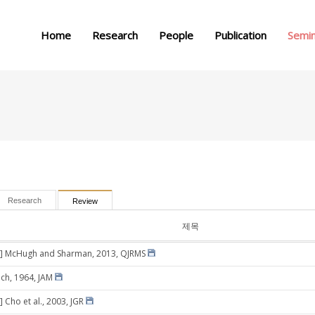
메뉴 건너뛰기
Home
Research
People
Publication
Semi
Research
Review
제목
3] McHugh and Sharman, 2013, QJRMS
ich, 1964, JAM
 Cho et al., 2003, JGR