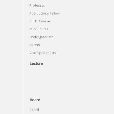
Professor
Postdoctoral Fellow
Ph. D. Course
M. S. Course
Undergraduate
Alumni
Visiting Scientists
Lecture
Board
Board