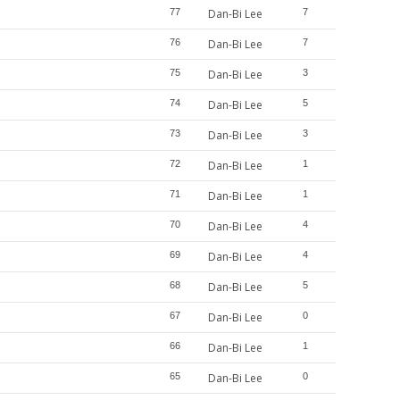
77
Dan-Bi Lee
7
76
Dan-Bi Lee
7
75
Dan-Bi Lee
3
74
Dan-Bi Lee
5
73
Dan-Bi Lee
3
72
Dan-Bi Lee
1
71
Dan-Bi Lee
1
70
Dan-Bi Lee
4
69
Dan-Bi Lee
4
68
Dan-Bi Lee
5
67
Dan-Bi Lee
0
66
Dan-Bi Lee
1
65
Dan-Bi Lee
0