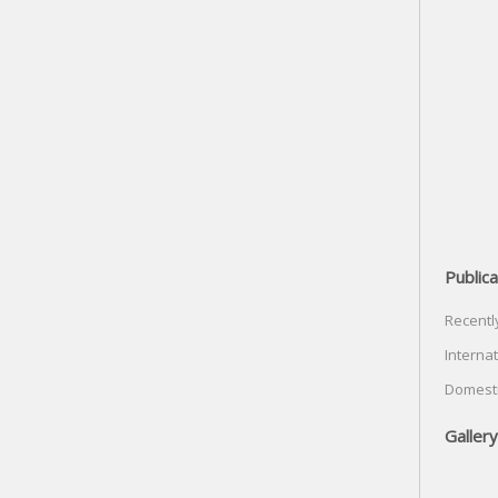
Publica
Recentl
Internat
Domesti
Gallery