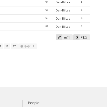
64
Dan-Bi Lee
5
63
Dan-Bi Lee
5
62
Dan-Bi Lee
6
61
Dan-Bi Lee
1
쓰기
태그
5
16
17
끝 페이지
People