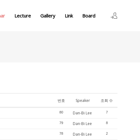
nar
Lecture
Gallery
Link
Board
로그인
회원가입
번호
Speaker
조회 수
80
Dan-Bi Lee
7
79
Dan-Bi Lee
8
78
Dan-Bi Lee
2