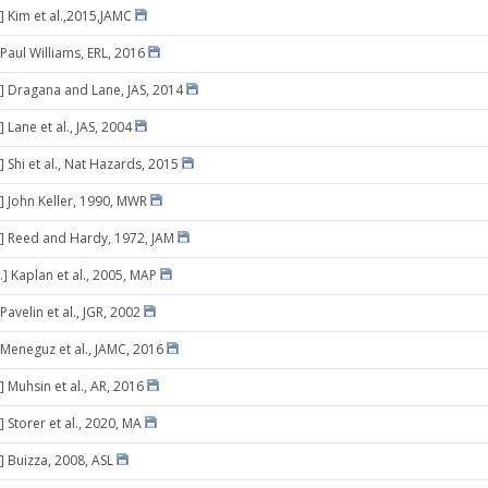
] Kim et al.,2015,JAMC
 Paul Williams, ERL, 2016
] Dragana and Lane, JAS, 2014
 Lane et al., JAS, 2004
 Shi et al., Nat Hazards, 2015
] John Keller, 1990, MWR
] Reed and Hardy, 1972, JAM
.] Kaplan et al., 2005, MAP
Pavelin et al., JGR, 2002
 Meneguz et al., JAMC, 2016
 Muhsin et al., AR, 2016
 Storer et al., 2020, MA
] Buizza, 2008, ASL