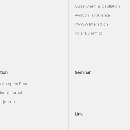
Quasi-Biennial Oscillation
Aviation Turbulence
PW-GW Interaction
Polar Dynamics
tion
Seminar
y Accepted Paper
ional Journal
c Journal
Link