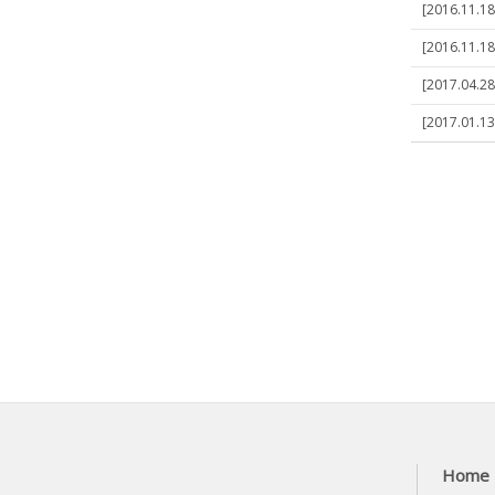
[2016.11.1
[2016.11.1
[2017.04.28
[2017.01.13
Home