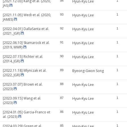
[2021.12.03] Kang et al. (2020,
94
Hyun-Kyu Lee
1
JAS)
[2021.11.05] Wedi et al. (2020,
93
Hyun-Kyu Lee
1
JAMES)
[2022.04.01] DallaSanta et al.
92
Hyun-Kyu Lee
1
(2021, JGR)
[2022.06.10] Skamarock et al.
91
Hyun-Kyu Lee
1
(2019, MWR)
[2022.07.15] Richter et al.
90
Hyun-Kyu Lee
1
(2014, JGR)
[2022.11.18] Mlynczak et al.
89
Byeong-Gwon Song
1
(2022, JGR)
[2023.07.07] Brown et al.
88
Hyun-Kyu Lee
1
(2023)
[2023.09.15] Wang et al.
87
Hyun-Kyu Lee
1
(2023)
[2024.01.05] Garcia-Franco et
86
Hyun-Kyu Lee
1
al. (2023)
[2024.03.29] Green et al.
85
Hyun-Kyu Lee
1