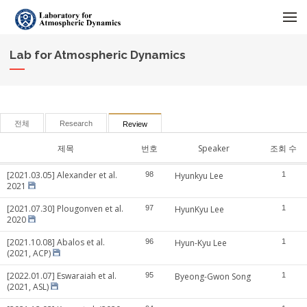
메뉴 건너뛰기
Lab for Atmospheric Dynamics
전체
Research
Review
제목
번호
Speaker
조회 수
[2021.03.05] Alexander et al.
98
Hyunkyu Lee
1
2021
[2021.07.30] Plougonven et al.
97
HyunKyu Lee
1
2020
[2021.10.08] Abalos et al.
96
Hyun-Kyu Lee
1
(2021, ACP)
[2022.01.07] Eswaraiah et al.
95
Byeong-Gwon Song
1
(2021, ASL)