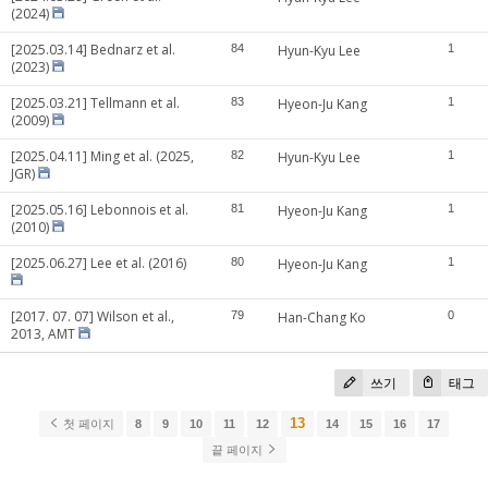
(2024)
[2025.03.14] Bednarz et al.
84
Hyun-Kyu Lee
1
(2023)
[2025.03.21] Tellmann et al.
83
Hyeon-Ju Kang
1
(2009)
[2025.04.11] Ming et al. (2025,
82
Hyun-Kyu Lee
1
JGR)
[2025.05.16] Lebonnois et al.
81
Hyeon-Ju Kang
1
(2010)
[2025.06.27] Lee et al. (2016)
80
Hyeon-Ju Kang
1
[2017. 07. 07] Wilson et al.,
79
Han-Chang Ko
0
2013, AMT
쓰기
태그
13
첫 페이지
8
9
10
11
12
14
15
16
17
끝 페이지