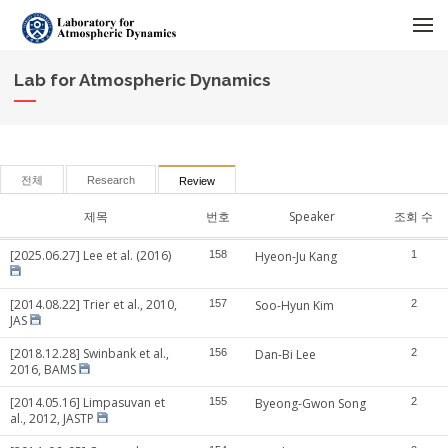
메뉴 건너뛰기
Lab for Atmospheric Dynamics
전체
Research
Review
제목
번호
Speaker
조회 수
[2025.06.27] Lee et al. (2016)
158
Hyeon-Ju Kang
1
[2014.08.22] Trier et al., 2010,
157
Soo-Hyun Kim
2
JAS
[2018.12.28] Swinbank et al.,
156
Dan-Bi Lee
2
2016, BAMS
[2014.05.16] Limpasuvan et
155
Byeong-Gwon Song
2
al., 2012, JASTP