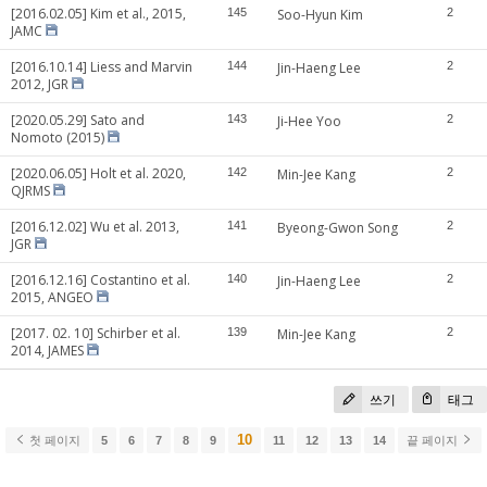
[2016.02.05] Kim et al., 2015,
145
Soo-Hyun Kim
2
JAMC
[2016.10.14] Liess and Marvin
144
Jin-Haeng Lee
2
2012, JGR
[2020.05.29] Sato and
143
Ji-Hee Yoo
2
Nomoto (2015)
[2020.06.05] Holt et al. 2020,
142
Min-Jee Kang
2
QJRMS
[2016.12.02] Wu et al. 2013,
141
Byeong-Gwon Song
2
JGR
[2016.12.16] Costantino et al.
140
Jin-Haeng Lee
2
2015, ANGEO
[2017. 02. 10] Schirber et al.
139
Min-Jee Kang
2
2014, JAMES
쓰기
태그
10
첫 페이지
5
6
7
8
9
11
12
13
14
끝 페이지