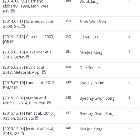
[2014. 06. 05] Carr and
154
Wook Jang
2
Elsberry., 1998, Mon. Wea.
Rev.
[2014.07.11] Schroeder et al.
153
Seok-Woo Shin
2
2009, GRL
[2019.12.13] Cho et al., 2003,
152
Dan-Bi Lee
2
JGR
[2015.03.18] Alexander et al.,
151
Min-Jee Kang
2
2010, QJRMS
[2015.03.27] Irvine et at.,
150
Dae-Seok Han
2
2013, Meteorol. Appl.
[2015.07.10] Lane et al., 2012,
149
Soo-Hyun Kim
2
BAMS
[2015.10.02] Vignon and
148
Byeong-Gwon Song
2
Mitchell, 2014, Clim. dyn.
[2015.12.11] Kim et al., 2010, J.
147
Byeong-Gwon Song
2
Astron. Space Sci.
[2015.12.04] Jewtoukoff et al,
146
Min-Jee Kang
2
2013, JGR