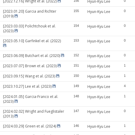
[2022.12.16] Wright et al. (2022)
156
Hyun-Kyu Lee
0
[2023.01.20] Garcia and Richter
155
Hyun-Kyu Lee
0
(2019)
[2023.03.03] Polichtchouk et al.
154
Hyun-Kyu Lee
0
(2023)
[2023.05.10] Garfinkel et al. (2022)
153
Hyun-Kyu Lee
0
[2023.06.09] Butchart et al. (2020)
152
Hyun-Kyu Lee
0
[2023.07.07] Brown et al. (2023)
151
Hyun-Kyu Lee
1
[2023.09.15] Wang et al. (2023)
150
Hyun-Kyu Lee
1
[2023.10.27] Lee et al. (2023)
149
Hyun-Kyu Lee
4
[2024.01.05] Garcia-Franco et al.
148
Hyun-Kyu Lee
1
(2023)
[2024.02.02] Wright and Fueglistaler
147
Hyun-Kyu Lee
0
(2013)
[2024.03.29] Green et al. (2024)
146
Hyun-Kyu Lee
1