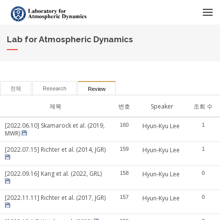
메뉴 건너뛰기
Lab for Atmospheric Dynamics
전체
Research
Review
제목
번호
Speaker
조회 수
[2022.06.10] Skamarock et al. (2019,
160
Hyun-Kyu Lee
1
MWR)
[2022.07.15] Richter et al. (2014, JGR)
159
Hyun-Kyu Lee
1
[2022.09.16] Kang et al. (2022, GRL)
158
Hyun-Kyu Lee
0
[2022.11.11] Richter et al. (2017, JGR)
157
Hyun-Kyu Lee
0