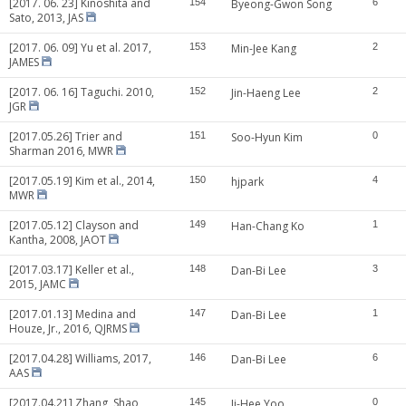
[2017. 06. 23] Kinoshita and
154
Byeong-Gwon Song
6
Sato, 2013, JAS
[2017. 06. 09] Yu et al. 2017,
153
Min-Jee Kang
2
JAMES
[2017. 06. 16] Taguchi. 2010,
152
Jin-Haeng Lee
2
JGR
[2017.05.26] Trier and
151
Soo-Hyun Kim
0
Sharman 2016, MWR
[2017.05.19] Kim et al., 2014,
150
hjpark
4
MWR
[2017.05.12] Clayson and
149
Han-Chang Ko
1
Kantha, 2008, JAOT
[2017.03.17] Keller et al.,
148
Dan-Bi Lee
3
2015, JAMC
[2017.01.13] Medina and
147
Dan-Bi Lee
1
Houze, Jr., 2016, QJRMS
[2017.04.28] Williams, 2017,
146
Dan-Bi Lee
6
AAS
[2017.04.21] Zhang, Shao
145
Ji-Hee Yoo
0