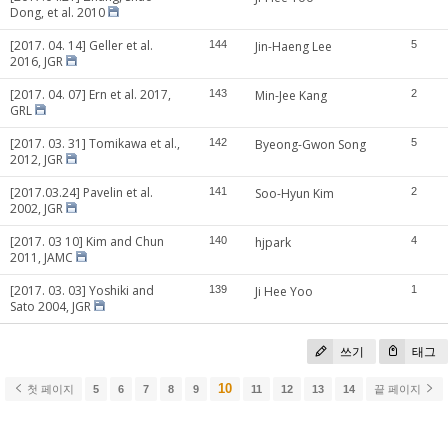
Dong, et al. 2010
[2017. 04. 14] Geller et al.
144
Jin-Haeng Lee
5
2016, JGR
[2017. 04. 07] Ern et al. 2017,
143
Min-Jee Kang
2
GRL
[2017. 03. 31] Tomikawa et al.,
142
Byeong-Gwon Song
5
2012, JGR
[2017.03.24] Pavelin et al.
141
Soo-Hyun Kim
2
2002, JGR
[2017. 03 10] Kim and Chun
140
hjpark
4
2011, JAMC
[2017. 03. 03] Yoshiki and
139
Ji Hee Yoo
1
Sato 2004, JGR
쓰기
태그
10
첫 페이지
5
6
7
8
9
11
12
13
14
끝 페이지