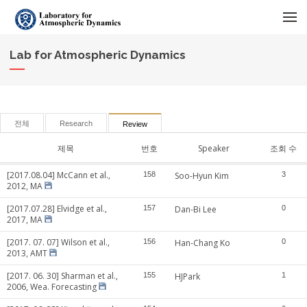
메뉴 건너뛰기
Lab for Atmospheric Dynamics
전체
Research
Review
제목
번호
Speaker
조회 수
[2017.08.04] McCann et al.,
158
Soo-Hyun Kim
3
2012, MA
[2017.07.28] Elvidge et al.,
157
Dan-Bi Lee
0
2017, MA
[2017. 07. 07] Wilson et al.,
156
Han-Chang Ko
0
2013, AMT
[2017. 06. 30] Sharman et al.,
155
HJPark
1
2006, Wea. Forecasting