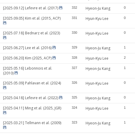
[2025.09.12] Lefevre et al. (2017)
332
Hyeon-Ju Kang
0
[2025.09.05] Kim et al. (2015, ACP)
331
Hyun-Kyu Lee
0
[2025.07.18] Bednarz et al. (2023)
330
Hyun-Kyu Lee
0
[2025.06.27] Lee et al. (2016)
329
Hyeon-Ju Kang
1
[2025.06.20] Kim (2025, ACP)
328
Hyun-Kyu Lee
2
[2025.05.16] Lebonnois et al.
327
Hyeon-Ju Kang
1
(2010)
[2025.05.09] Pahlavan et al. (2024)
326
Hyun-Kyu Lee
0
[2025.04.18] Lefevre et al. (2022)
325
Hyeon-Ju Kang
0
[2025.04.11] Ming et al. (2025, JGR)
324
Hyun-Kyu Lee
1
[2025.03.21] Tellmann et al. (2009)
323
Hyeon-Ju Kang
1