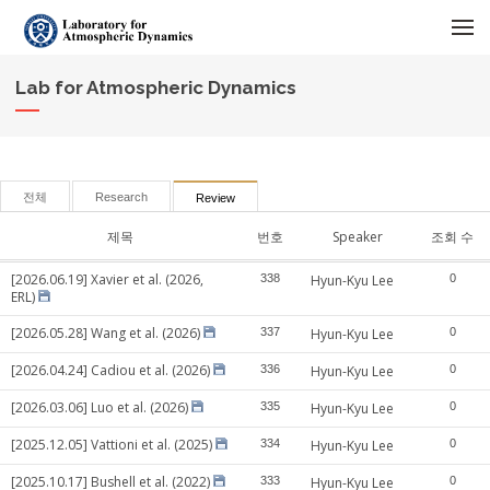
메뉴 건너뛰기
Lab for Atmospheric Dynamics
전체
Research
Review
제목
번호
Speaker
조회 수
[2026.06.19] Xavier et al. (2026,
338
Hyun-Kyu Lee
0
ERL)
[2026.05.28] Wang et al. (2026)
337
Hyun-Kyu Lee
0
[2026.04.24] Cadiou et al. (2026)
336
Hyun-Kyu Lee
0
[2026.03.06] Luo et al. (2026)
335
Hyun-Kyu Lee
0
[2025.12.05] Vattioni et al. (2025)
334
Hyun-Kyu Lee
0
[2025.10.17] Bushell et al. (2022)
333
Hyun-Kyu Lee
0