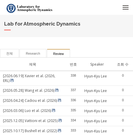
메뉴 건너뛰기
Lab for Atmospheric Dynamics
전체
Research
Review
제목
번호
Speaker
조회 수
[2026.06.19] Xavier et al. (2026,
338
Hyun-Kyu Lee
0
ERL)
[2026.05.28] Wang et al. (2026)
337
Hyun-Kyu Lee
0
[2026.04.24] Cadiou et al. (2026)
336
Hyun-Kyu Lee
0
[2026.03.06] Luo et al. (2026)
335
Hyun-Kyu Lee
0
[2025.12.05] Vattioni et al. (2025)
334
Hyun-Kyu Lee
0
[2025.10.17] Bushell et al. (2022)
333
Hyun-Kyu Lee
0