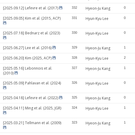
[2025.09.12] Lefevre et al. (2017)
332
Hyeon-Ju Kang
0
[2025.09.05] Kim et al. (2015, ACP)
331
Hyun-Kyu Lee
0
[2025.07.18] Bednarz et al. (2023)
330
Hyun-Kyu Lee
0
[2025.06.27] Lee et al. (2016)
329
Hyeon-Ju Kang
1
[2025.06.20] Kim (2025, ACP)
328
Hyun-Kyu Lee
2
[2025.05.16] Lebonnois et al.
327
Hyeon-Ju Kang
1
(2010)
[2025.05.09] Pahlavan et al. (2024)
326
Hyun-Kyu Lee
0
[2025.04.18] Lefevre et al. (2022)
325
Hyeon-Ju Kang
0
[2025.04.11] Ming et al. (2025, JGR)
324
Hyun-Kyu Lee
1
[2025.03.21] Tellmann et al. (2009)
323
Hyeon-Ju Kang
1