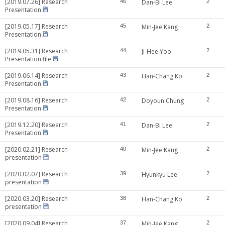
[2019.07.26] Research
46
Dan-Bi Lee
2
Presentation
[2019.05.17] Research
45
Min-Jee Kang
2
Presentation
[2019.05.31] Research
44
Ji-Hee Yoo
2
Presentation file
[2019.06.14] Research
43
Han-Chang Ko
2
Presentation
[2019.08.16] Research
42
Doyoun Chung
2
Presentation
[2019.12.20] Research
41
Dan-Bi Lee
2
Presentation
[2020.02.21] Research
40
Min-Jee Kang
2
presentation
[2020.02.07] Research
39
Hyunkyu Lee
2
presentation
[2020.03.20] Research
38
Han-Chang Ko
2
presentation
[2020.09.04] Research
37
Min-Jee Kang
2