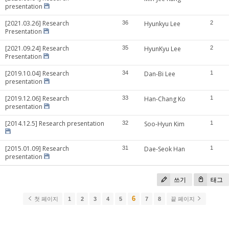
presentation
[2021.03.26] Research
36
Hyunkyu Lee
2
Presentation
[2021.09.24] Research
35
HyunKyu Lee
2
Presentation
[2019.10.04] Research
34
Dan-Bi Lee
1
presentation
[2019.12.06] Research
33
Han-Chang Ko
1
presentation
[2014.12.5] Research presentation
32
Soo-Hyun Kim
1
[2015.01.09] Research
31
Dae-Seok Han
1
presentation
쓰기
태그
6
첫 페이지
1
2
3
4
5
7
8
끝 페이지