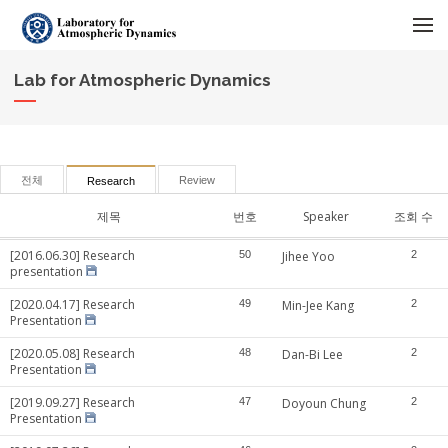
메뉴 건너뛰기
Lab for Atmospheric Dynamics
전체
Review
Research
제목
번호
Speaker
조회 수
[2016.06.30] Research
50
Jihee Yoo
2
presentation
[2020.04.17] Research
49
Min-Jee Kang
2
Presentation
[2020.05.08] Research
48
Dan-Bi Lee
2
Presentation
[2019.09.27] Research
47
Doyoun Chung
2
Presentation