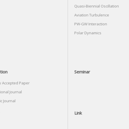
Quasi-Biennial Oscillation
Aviation Turbulence
PW-GW Interaction
Polar Dynamics
tion
Seminar
y Accepted Paper
ional Journal
c Journal
Link