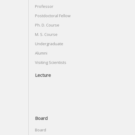
Professor
Postdoctoral Fellow
Ph. D. Course
M. S. Course
Undergraduate
Alumni
Visiting Scientists
Lecture
Board
Board