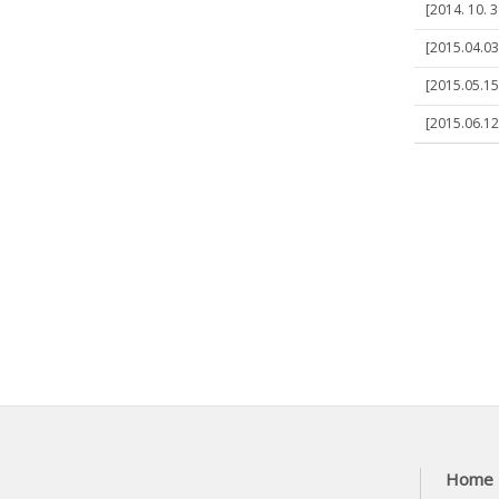
[2014. 10. 
[2015.04.03
[2015.05.15
[2015.06.12
Home