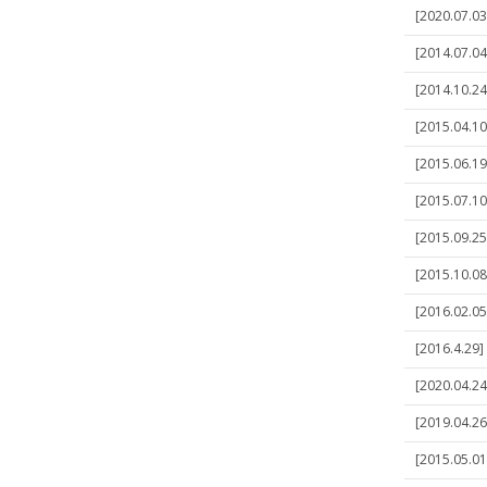
[2020.07.03
[2014.07.04
[2014.10.24
[2015.04.10
[2015.06.19
[2015.07.10
[2015.09.25
[2015.10.08
[2016.02.05
[2016.4.29]
[2020.04.24
[2019.04.26
[2015.05.01