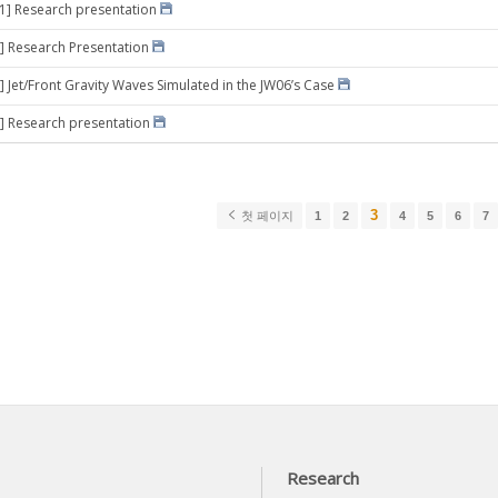
31] Research presentation
] Research Presentation
] Jet/Front Gravity Waves Simulated in the JW06’s Case
] Research presentation
3
첫 페이지
1
2
4
5
6
7
Research