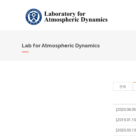
Lab for Atmospheric Dynamics
전체
[2020.06.05
[2019.01.10
[2020.03.13