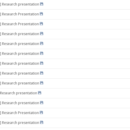
] Research presentation
] Research Presentation
] Research Presentation
] Research presentation
] Research presentation
] Research presentation
] Research presentation
] Research presentation
] Research presentation
 Research presentation
] Research presentation
] Research Presentation
] Research presentation