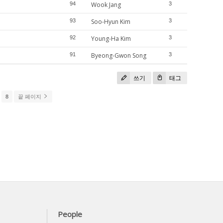
94
Wook Jang
3
93
Soo-Hyun Kim
3
92
Young-Ha Kim
3
91
Byeong-Gwon Song
3
쓰기
태그
8
끝 페이지
People