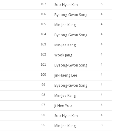
107
Soo-Hyun Kim
5
106
Byeong-Gwon Song
4
105
Min-Jee Kang
4
104
Byeong-Gwon Song
4
103
Min-Jee Kang
4
102
Wook Jang
4
101
Byeong-Gwon Song
4
100
Jin-Haeng Lee
4
99
Byeong-Gwon Song
4
98
Min-Jee Kang
4
97
Ji-Hee Yoo
4
96
Soo-Hyun Kim
4
95
Min-Jee Kang
3