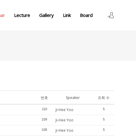
nar
Lecture
Gallery
Link
Board
로그인
회원가입
번호
Speaker
조회 수
110
Ji-Hee Yoo
5
109
Ji-Hee Yoo
5
108
Ji-Hee Yoo
5