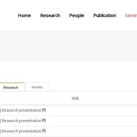
메뉴 건너뛰기
Home
Research
People
Publication
Semi
Review
Research
제목
] Research presentation
] Research presentation
] Research presentation