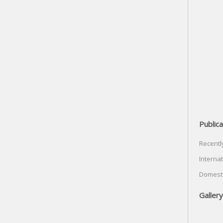
Publica
Recentl
Internat
Domesti
Gallery