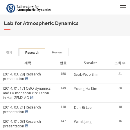
메뉴 건너뛰기
Lab for Atmospheric Dynamics
전체
Review
Research
제목
번호
Speaker
조회 수
[2014. 03. 28] Research
150
Seok-Woo Shin
21
presentation
[2014. 01. 17] QBO dynamics
149
Young-Ha Kim
20
and EA monsoon circulation
in HadGEM2-AO
[2014. 03. 21] Research
148
Dan-Bi Lee
18
presentation
[2014. 01. 03] Research
147
Wook Jang
16
presentation