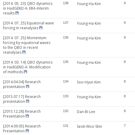
[2014. 05. 23] QBO dynamics
138
Young-Ha Kim
9
in HadGEM2-A: ERA-Interim
results
[2014. 07. 25] Equatorial wave
137
Young-Ha Kim
9
forcing in reanalyses
[2014. 07. 25] Momentum
136
Young-Ha Kim
9
forcing by equatorial waves
to the QBO in recent
reanalyses
[2014. 03. 14] QBO dynamics
135
Young-Ha Kim
8
in HadGEM2-A: Modification
of methods
[2014.04.04] Research
134
Soo-Hyun Kim
8
presentation
[2015.07.17] Research
133
Young-Ha Kim
8
presentation
[2015.12.28] Research
132
Dan-Bi Lee
8
Presentation
[2014.09.05] Research
131
Seok-Woo Shin
7
Presentation