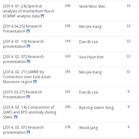
[2014. 01. 24] Spectral
146
Seok-Woo Shin
14
analysis of momentum flux in
ECMWF analysis data
[2014.04.25] Research
145
Min-Jee Kang
14
Presentation
[2014. 01. 10] Research
144
Dan-Bi Lee
12
presentation
[2014. 02. 07] Research
143
Soo-Hyun Kim
12
presentation
[2014. 02. 21] GWMF by
142
Min-Jee Kang
11
Convection over East-Asian
Monsoon region
[2015.03.27] Research
141
Dan-Bi Lee
9
Presentation
[2014. 02. 14] Comparison of
140
Byeong-Gwon Song
9
GWD and EPD anomaly during
SSWs.
[2014. 03. 07] Research
139
Wook Jang
9
presentation