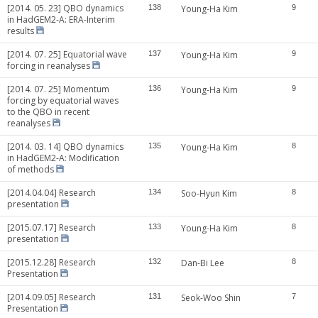
[2014. 05. 23] QBO dynamics
138
Young-Ha Kim
9
in HadGEM2-A: ERA-Interim
results
[2014. 07. 25] Equatorial wave
137
Young-Ha Kim
9
forcing in reanalyses
[2014. 07. 25] Momentum
136
Young-Ha Kim
9
forcing by equatorial waves
to the QBO in recent
reanalyses
[2014. 03. 14] QBO dynamics
135
Young-Ha Kim
8
in HadGEM2-A: Modification
of methods
[2014.04.04] Research
134
Soo-Hyun Kim
8
presentation
[2015.07.17] Research
133
Young-Ha Kim
8
presentation
[2015.12.28] Research
132
Dan-Bi Lee
8
Presentation
[2014.09.05] Research
131
Seok-Woo Shin
7
Presentation