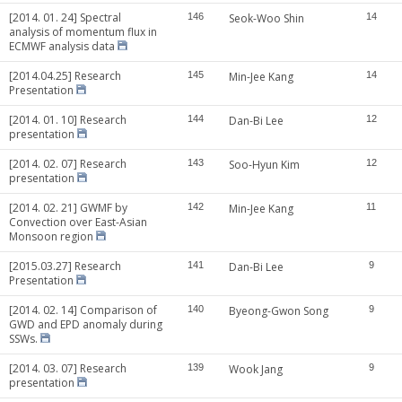
[2014. 01. 24] Spectral
146
Seok-Woo Shin
14
analysis of momentum flux in
ECMWF analysis data
[2014.04.25] Research
145
Min-Jee Kang
14
Presentation
[2014. 01. 10] Research
144
Dan-Bi Lee
12
presentation
[2014. 02. 07] Research
143
Soo-Hyun Kim
12
presentation
[2014. 02. 21] GWMF by
142
Min-Jee Kang
11
Convection over East-Asian
Monsoon region
[2015.03.27] Research
141
Dan-Bi Lee
9
Presentation
[2014. 02. 14] Comparison of
140
Byeong-Gwon Song
9
GWD and EPD anomaly during
SSWs.
[2014. 03. 07] Research
139
Wook Jang
9
presentation