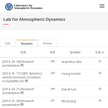
메뉴 건너뛰기
Lab for Atmospheric Dynamics
전체
Review
Research
제목
번호
Speaker
조회 수
[2014. 03. 28] Research
150
Seok-Woo Shin
21
presentation
[2014. 01. 17] QBO dynamics
149
Young-Ha Kim
20
and EA monsoon circulation
in HadGEM2-AO
[2014. 03. 21] Research
148
Dan-Bi Lee
18
presentation
[2014. 01. 03] Research
147
Wook Jang
16
presentation