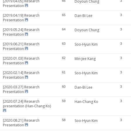
[2019.04.05] Research
66
Doyoun Chung
3
Presentation
[2019.04.19] Research
65
Dan-Bi Lee
3
Presentation
[2019.05.24] Research
64
Doyoun Chung
3
Presentation
[2019.06.21] Research
63
Soo-Hyun Kim
3
Presentation
[2020.01.03] Research
62
Min-Jee Kang
3
Presentation
[2020.02.14] Research
61
Soo-Hyun Kim
3
Presentation
[2020.03.27] Research
60
Dan-Bi Lee
3
Presentation
[2020.07.24] Research
59
Han-Chang Ko
3
presentation (Han-Chang Ko)
[2020.08.21] Research
58
Soo-Hyun Kim
3
Presentation