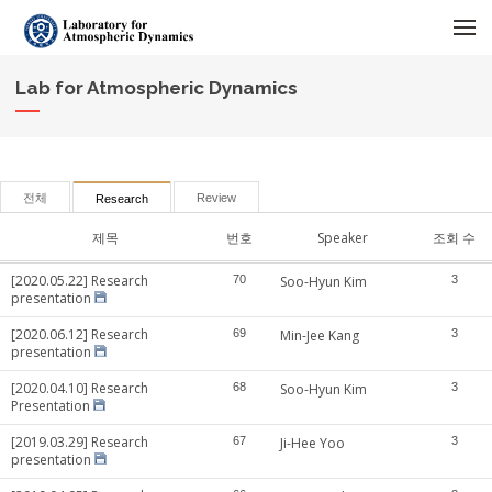
메뉴 건너뛰기
Lab for Atmospheric Dynamics
전체
Review
Research
제목
번호
Speaker
조회 수
[2020.05.22] Research
70
Soo-Hyun Kim
3
presentation
[2020.06.12] Research
69
Min-Jee Kang
3
presentation
[2020.04.10] Research
68
Soo-Hyun Kim
3
Presentation
[2019.03.29] Research
67
Ji-Hee Yoo
3
presentation