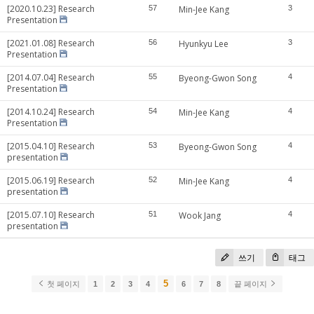
[2020.10.23] Research
57
Min-Jee Kang
3
Presentation
[2021.01.08] Research
56
Hyunkyu Lee
3
Presentation
[2014.07.04] Research
55
Byeong-Gwon Song
4
Presentation
[2014.10.24] Research
54
Min-Jee Kang
4
Presentation
[2015.04.10] Research
53
Byeong-Gwon Song
4
presentation
[2015.06.19] Research
52
Min-Jee Kang
4
presentation
[2015.07.10] Research
51
Wook Jang
4
presentation
쓰기
태그
5
첫 페이지
1
2
3
4
6
7
8
끝 페이지