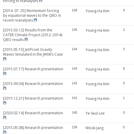
forcing in reanalyses
[2014. 07. 25] Momentum forcing
146
Young-Ha Kim
9
by equatorial waves to the QBO in
recent reanalyses
[2015.03.12] Results from the
145
Young-Ha Kim
2
CATER Climate Project (2012–2014):
QBO results
[2015.05.15] Jet/Front Gravity
144
Young-Ha Kim
3
Waves Simulated in the JW06’s Case
[2015.07.17] Research presentation
143
Young-Ha Kim
8
[2015.09.04] Research presentation
142
Young-Ha Kim
5
[2015.12.21] Research presentation
141
Young-Ha Kim
1
[2020.02.14] Research presentation
140
Ye-Seul Lee
0
[2015.05.08] Research presentation
139
Wook Jang
5