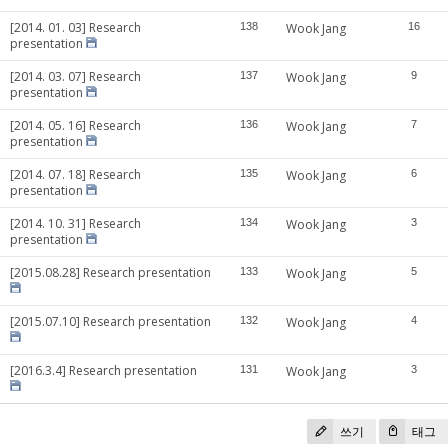
[2014. 01. 03] Research
138
Wook Jang
16
presentation
[2014. 03. 07] Research
137
Wook Jang
9
presentation
[2014. 05. 16] Research
136
Wook Jang
7
presentation
[2014. 07. 18] Research
135
Wook Jang
6
presentation
[2014. 10. 31] Research
134
Wook Jang
3
presentation
[2015.08.28] Research presentation
133
Wook Jang
5
[2015.07.10] Research presentation
132
Wook Jang
4
[2016.3.4] Research presentation
131
Wook Jang
3
쓰기
태그