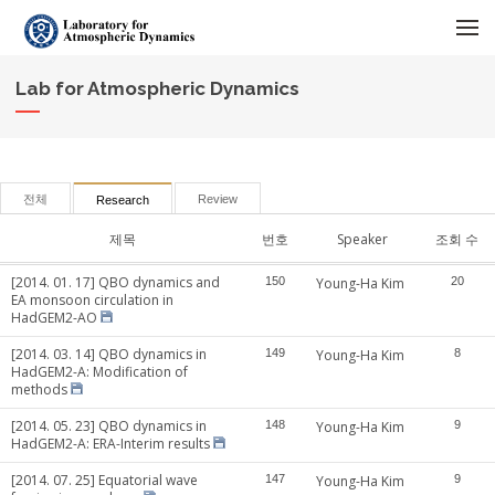
메뉴 건너뛰기
Lab for Atmospheric Dynamics
전체
Review
Research
제목
번호
Speaker
조회 수
[2014. 01. 17] QBO dynamics and
150
Young-Ha Kim
20
EA monsoon circulation in
HadGEM2-AO
[2014. 03. 14] QBO dynamics in
149
Young-Ha Kim
8
HadGEM2-A: Modification of
methods
[2014. 05. 23] QBO dynamics in
148
Young-Ha Kim
9
HadGEM2-A: ERA-Interim results
[2014. 07. 25] Equatorial wave
147
Young-Ha Kim
9