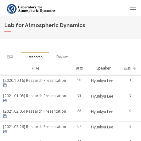
메뉴 건너뛰기
Lab for Atmospheric Dynamics
전체
Review
Research
제목
번호
Speaker
조회 수
[2020.10.16] Research Presentation
90
Hyunkyu Lee
1
[2021.01.08] Research Presentation
89
Hyunkyu Lee
3
[2021.02.05] Research Presentation
88
Hyunkyu Lee
0
[2021.03.26] Research Presentation
87
Hyunkyu Lee
2