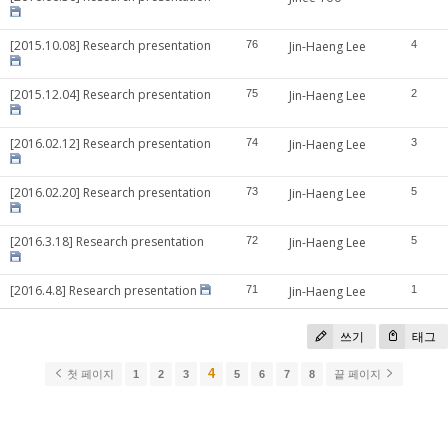
[2015.10.08] Research presentation
76
Jin-Haeng Lee
4
[2015.12.04] Research presentation
75
Jin-Haeng Lee
2
[2016.02.12] Research presentation
74
Jin-Haeng Lee
3
[2016.02.20] Research presentation
73
Jin-Haeng Lee
5
[2016.3.18] Research presentation
72
Jin-Haeng Lee
5
[2016.4.8] Research presentation
71
Jin-Haeng Lee
1
쓰기
태그
4
첫 페이지
1
2
3
5
6
7
8
끝 페이지