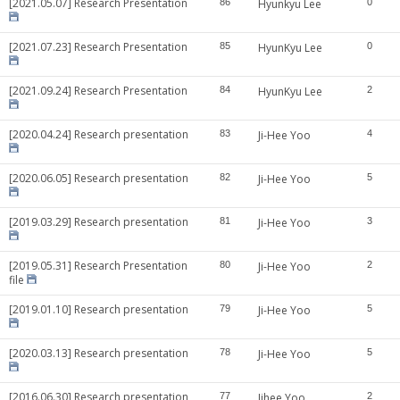
[2021.05.07] Research Presentation
86
Hyunkyu Lee
0
[2021.07.23] Research Presentation
85
HyunKyu Lee
0
[2021.09.24] Research Presentation
84
HyunKyu Lee
2
[2020.04.24] Research presentation
83
Ji-Hee Yoo
4
[2020.06.05] Research presentation
82
Ji-Hee Yoo
5
[2019.03.29] Research presentation
81
Ji-Hee Yoo
3
[2019.05.31] Research Presentation
80
Ji-Hee Yoo
2
file
[2019.01.10] Research presentation
79
Ji-Hee Yoo
5
[2020.03.13] Research presentation
78
Ji-Hee Yoo
5
[2016.06.30] Research presentation
77
Jihee Yoo
2