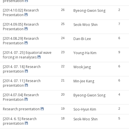
presentation
[2014.10.02] Research
26
Byeong-Gwon Song
2
Presentation
[2014.09.05] Research
25
Seok-Woo Shin
7
Presentation
[2014.08.29] Research
24
Dan-Bi Lee
6
Presentation
[2014. 07. 25] Equatorial wave
23
Young-Ha Kim
9
forcing in reanalyses
[2014. 07. 18] Research
22
Wook Jang
6
presentation
[2014. 07. 11] Research
21
Min-Jee Kang
6
presentation
[2014.07.04] Research
20
Byeong-Gwon Song
4
Presentation
Research presentation
19
Soo-Hyun Kim
2
[2014. 6. 5] Research
18
Seok-Woo Shin
5
presentation