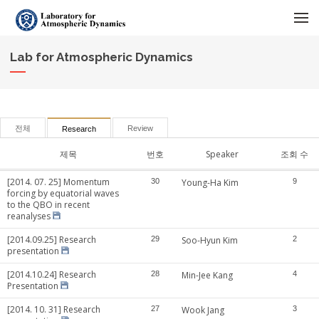
메뉴 건너뛰기
Lab for Atmospheric Dynamics
전체
Review
Research
제목
번호
Speaker
조회 수
[2014. 07. 25] Momentum
30
Young-Ha Kim
9
forcing by equatorial waves
to the QBO in recent
reanalyses
[2014.09.25] Research
29
Soo-Hyun Kim
2
presentation
[2014.10.24] Research
28
Min-Jee Kang
4
Presentation
[2014. 10. 31] Research
27
Wook Jang
3