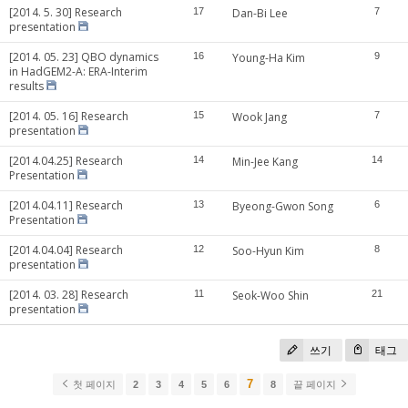
[2014. 5. 30] Research
17
Dan-Bi Lee
7
presentation
[2014. 05. 23] QBO dynamics
16
Young-Ha Kim
9
in HadGEM2-A: ERA-Interim
results
[2014. 05. 16] Research
15
Wook Jang
7
presentation
[2014.04.25] Research
14
Min-Jee Kang
14
Presentation
[2014.04.11] Research
13
Byeong-Gwon Song
6
Presentation
[2014.04.04] Research
12
Soo-Hyun Kim
8
presentation
[2014. 03. 28] Research
11
Seok-Woo Shin
21
presentation
쓰기
태그
7
첫 페이지
2
3
4
5
6
8
끝 페이지