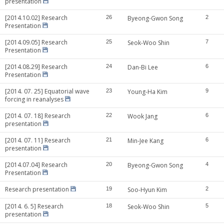
presentation
[2014.10.02] Research
26
Byeong-Gwon Song
2
Presentation
[2014.09.05] Research
25
Seok-Woo Shin
7
Presentation
[2014.08.29] Research
24
Dan-Bi Lee
6
Presentation
[2014. 07. 25] Equatorial wave
23
Young-Ha Kim
9
forcing in reanalyses
[2014. 07. 18] Research
22
Wook Jang
6
presentation
[2014. 07. 11] Research
21
Min-Jee Kang
6
presentation
[2014.07.04] Research
20
Byeong-Gwon Song
4
Presentation
Research presentation
19
Soo-Hyun Kim
2
[2014. 6. 5] Research
18
Seok-Woo Shin
5
presentation