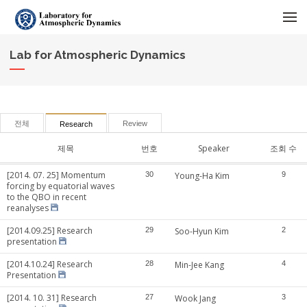
메뉴 건너뛰기
Lab for Atmospheric Dynamics
전체
Review
Research
제목
번호
Speaker
조회 수
[2014. 07. 25] Momentum
30
Young-Ha Kim
9
forcing by equatorial waves
to the QBO in recent
reanalyses
[2014.09.25] Research
29
Soo-Hyun Kim
2
presentation
[2014.10.24] Research
28
Min-Jee Kang
4
Presentation
[2014. 10. 31] Research
27
Wook Jang
3