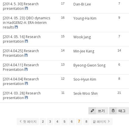
[2014. 5. 30] Research
17
Dan-Bi Lee
7
presentation
[2014. 05. 23] QBO dynamics
16
Young-Ha Kim
9
in HadGEM2-A: ERA-Interim
results
[2014. 05. 16] Research
15
Wook Jang
7
presentation
[2014.04.25] Research
14
Min-Jee Kang
14
Presentation
[2014.04.11] Research
13
Byeong-Gwon Song
6
Presentation
[2014.04.04] Research
12
Soo-Hyun Kim
8
presentation
[2014. 03. 28] Research
11
Seok-Woo Shin
21
presentation
쓰기
태그
7
첫 페이지
2
3
4
5
6
8
끝 페이지