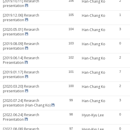
[2019.10.11] Research
106
Han-Chang Ko
2
presentation
[2019.12.06] Research
105
Han-Chang Ko
1
presentation
[2020.05.01] Research
104
Han-Chang Ko
3
presentation
[2019.08.09] Research
103
Han-Chang Ko
0
presentation
[2019.06.14] Research
102
Han-Chang Ko
2
Presentation
[2019.01.17] Research
101
Han-Chang Ko
7
presentation
[2020.03.20] Research
100
Han-Chang Ko
2
presentation
[2020.07.24] Research
99
Han-Chang Ko
3
presentation (Han-Chang Ko)
[2022.06.24] Research
98
Hyun-Kyu Lee
0
Presentation
[2022.08.08] Research
97
Hyun-Kyu Lee
0