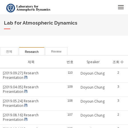
메뉴 건너뛰기
Lab for Atmospheric Dynamics
전체
Review
Research
제목
번호
Speaker
조회 수
[2019.09.27] Research
110
Doyoun Chung
2
Presentation
[2019.04.05] Research
109
Doyoun Chung
3
Presentation
[2019.05.24] Research
108
Doyoun Chung
3
Presentation
[2019.08.16] Research
107
Doyoun Chung
2
Presentation