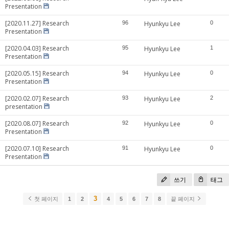
Presentation
[2020.11.27] Research
96
Hyunkyu Lee
0
Presentation
[2020.04.03] Research
95
Hyunkyu Lee
1
Presentation
[2020.05.15] Research
94
Hyunkyu Lee
0
Presentation
[2020.02.07] Research
93
Hyunkyu Lee
2
presentation
[2020.08.07] Research
92
Hyunkyu Lee
0
Presentation
[2020.07.10] Research
91
Hyunkyu Lee
0
Presentation
쓰기
태그
3
첫 페이지
1
2
4
5
6
7
8
끝 페이지