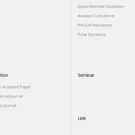
Quasi-Biennial Oscillation
Aviation Turbulence
PW-GW Interaction
Polar Dynamics
tion
Seminar
y Accepted Paper
ional Journal
c Journal
Link