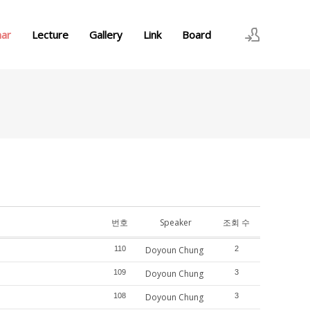
nar
Lecture
Gallery
Link
Board
로그인
회원가입
번호
Speaker
조회 수
110
Doyoun Chung
2
109
Doyoun Chung
3
108
Doyoun Chung
3