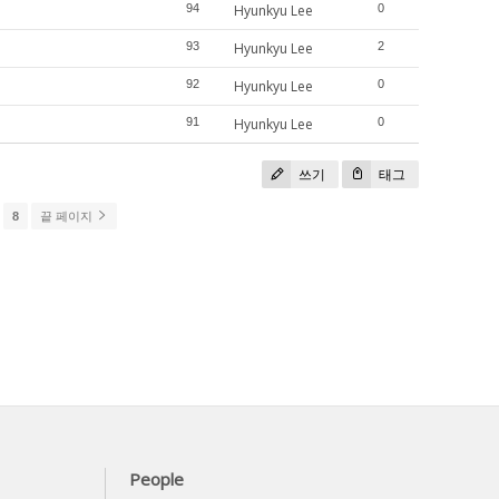
94
Hyunkyu Lee
0
93
Hyunkyu Lee
2
92
Hyunkyu Lee
0
91
Hyunkyu Lee
0
쓰기
태그
8
끝 페이지
People