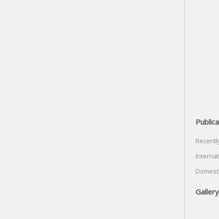
Publica
Recentl
Internat
Domesti
Gallery