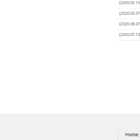
[2020.05.15
[2020.02.07
[2020.08.07
[2020.07.10
Home