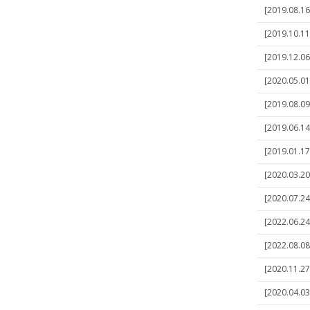
[2019.08.16
[2019.10.11
[2019.12.06
[2020.05.01
[2019.08.09
[2019.06.14
[2019.01.17
[2020.03.20
[2020.07.24
[2022.06.24
[2022.08.08
[2020.11.27
[2020.04.03