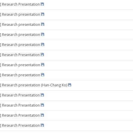
] Research Presentation
] Research presentation
] Research presentation
] Research presentation
] Research presentation
] Research Presentation
] Research presentation
] Research presentation
] Research presentation (Han-Chang Ko)
] Research Presentation
] Research Presentation
] Research Presentation
] Research Presentation