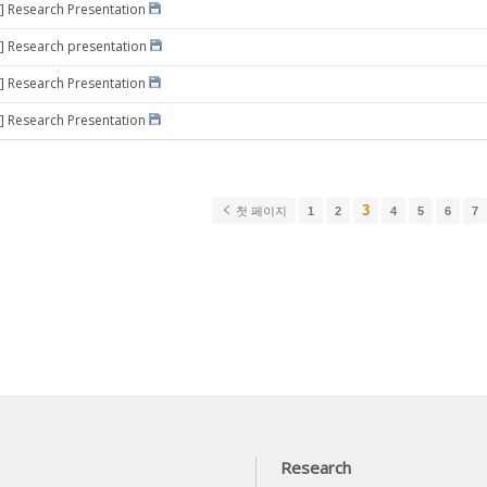
] Research Presentation
] Research presentation
] Research Presentation
] Research Presentation
3
첫 페이지
1
2
4
5
6
7
Research