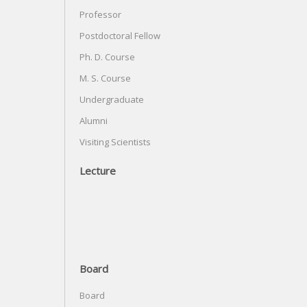
Professor
Postdoctoral Fellow
Ph. D. Course
M. S. Course
Undergraduate
Alumni
Visiting Scientists
Lecture
Board
Board