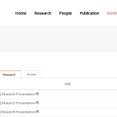
메뉴 건너뛰기
Home
Research
People
Publication
Semi
Review
Research
제목
] Research Presentation
] Research Presentation
] Research Presentation