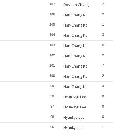
107
Doyoun Chung
2
106
Han-Chang Ko
2
105
Han-Chang Ko
1
104
Han-Chang Ko
3
103
Han-Chang Ko
0
102
Han-Chang Ko
2
101
Han-Chang Ko
7
100
Han-Chang Ko
2
99
Han-Chang Ko
3
98
Hyun-Kyu Lee
0
97
Hyun-Kyu Lee
0
96
Hyunkyu Lee
0
95
Hyunkyu Lee
1