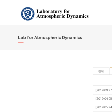
Lab for Atmospheric Dynamics
전체
[2019.09.27
[2019.04.05
[2019.05.24