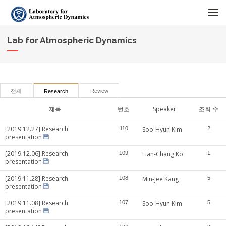
메뉴 건너뛰기
Lab for Atmospheric Dynamics
전체
Review
Research
제목
번호
Speaker
조회 수
[2019.12.27] Research
110
Soo-Hyun Kim
2
presentation
[2019.12.06] Research
109
Han-Chang Ko
1
presentation
[2019.11.28] Research
108
Min-Jee Kang
5
presentation
[2019.11.08] Research
107
Soo-Hyun Kim
5
presentation