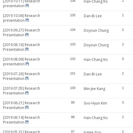
[2019.10.11] Research
106
Han-Chang Ko
2
presentation
[2019.10.04] Research
105
Dan-Bi Lee
1
presentation
[2019.09.27] Research
104
Doyoun Chung
2
Presentation
[2019.08.16] Research
103
Doyoun Chung
2
Presentation
[2019.08.09] Research
102
Han-Chang Ko
0
presentation
[2019.07.26] Research
101
Dan-Bi Lee
2
Presentation
[2019.07.05] Research
100
Min-Jee Kang
1
Presentation
[2019.06.21] Research
99
Soo-Hyun Kim
3
Presentation
[2019.06.14] Research
98
Han-Chang Ko
2
Presentation
[2019.05.31] Research
97
Ji-Hee Yoo
2