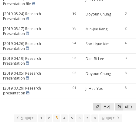
Presentation file
[2019.05.24] Research
96
Doyoun Chung
3
Presentation
[2019.05.17] Research
95
Min-Jee Kang
2
Presentation
[2019.04.26] Research
94
Soo-Hyun Kim
4
Presentation
[2019.04.19] Research
93
Dan-Bi Lee
3
Presentation
[2019.04.05] Research
92
Doyoun Chung
3
Presentation
[2019.03.29] Research
91
Ji-Hee Yoo
3
presentation
쓰기
태그
3
첫 페이지
1
2
4
5
6
7
8
끝 페이지