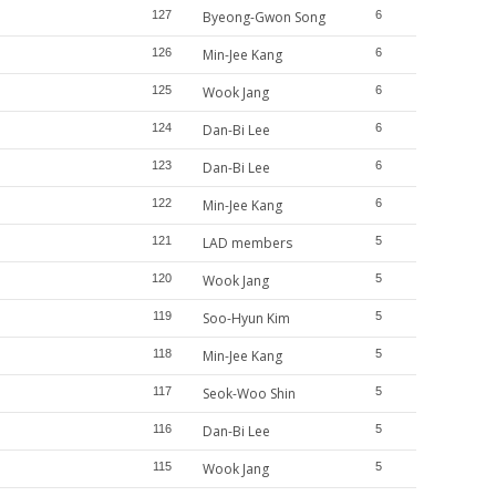
127
Byeong-Gwon Song
6
126
Min-Jee Kang
6
125
Wook Jang
6
124
Dan-Bi Lee
6
123
Dan-Bi Lee
6
122
Min-Jee Kang
6
121
LAD members
5
120
Wook Jang
5
119
Soo-Hyun Kim
5
118
Min-Jee Kang
5
117
Seok-Woo Shin
5
116
Dan-Bi Lee
5
115
Wook Jang
5