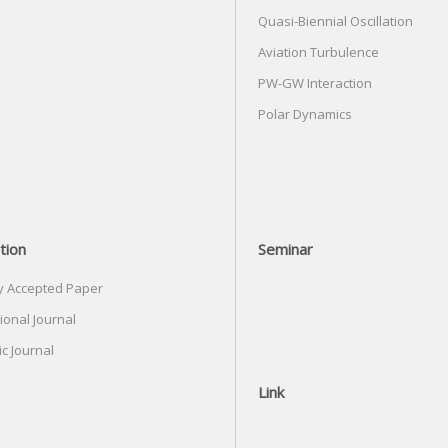
Quasi-Biennial Oscillation
Aviation Turbulence
PW-GW Interaction
Polar Dynamics
tion
Seminar
y Accepted Paper
ional Journal
c Journal
Link