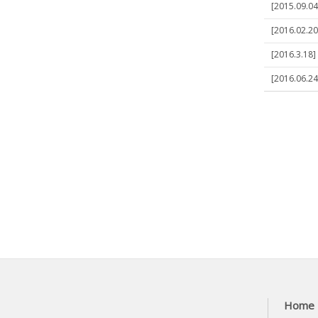
[2015.09.04
[2016.02.20
[2016.3.18]
[2016.06.24
Home