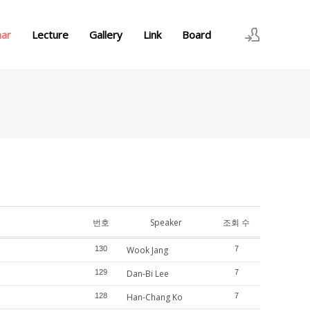
nar
Lecture
Gallery
Link
Board
로그인
회원가입
번호
Speaker
조회 수
130
Wook Jang
7
129
Dan-Bi Lee
7
128
Han-Chang Ko
7