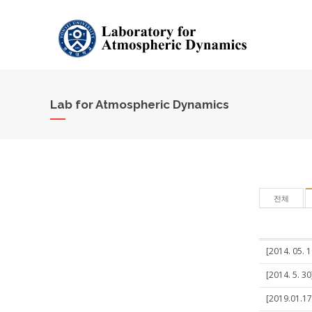
Lab for Atmospheric Dynamics
전체
[2014. 05. 
[2014. 5. 3
[2019.01.17