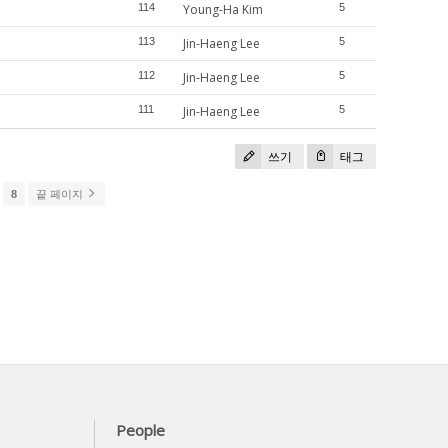
114
Young-Ha Kim
5
113
Jin-Haeng Lee
5
112
Jin-Haeng Lee
5
111
Jin-Haeng Lee
5
쓰기
태그
8
끝 페이지
People