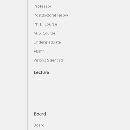
Professor
Postdoctoral Fellow
Ph. D. Course
M. S. Course
Undergraduate
Alumni
Visiting Scientists
Lecture
Board
Board