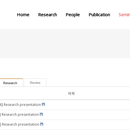
메뉴 건너뛰기
Home
Research
People
Publication
Semi
Review
Research
제목
16] Research presentation
0] Research presentation
] Research presentation