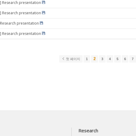
] Research presentation
] Research presentation
 Research presentation
] Research presentation
2
첫 페이지
1
3
4
5
6
7
Research