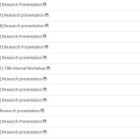
] Research Presentation
11] Research presentation
18] Research presentation
] Research Presentation
11] Research Presentation
] Research presentation
21] 19th Internal Workshop
] Research presentation
] Research presentation
] Research presentation
] Research presentation
] Research Presentation
] Research presentation