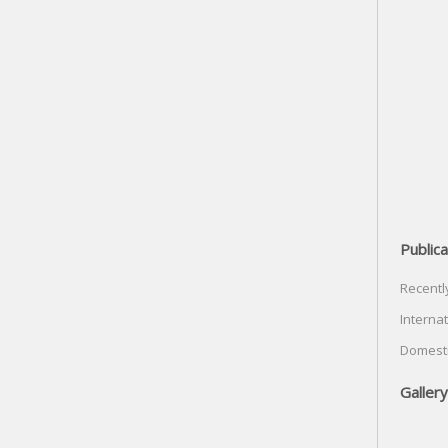
Publica
Recentl
Internat
Domesti
Gallery