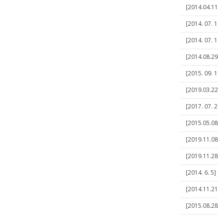
[2014.04.11
[2014. 07. 
[2014. 07. 
[2014.08.29
[2015. 09. 
[2019.03.22
[2017. 07. 
[2015.05.08
[2019.11.08
[2019.11.28
[2014. 6. 5
[2014.11.21
[2015.08.28