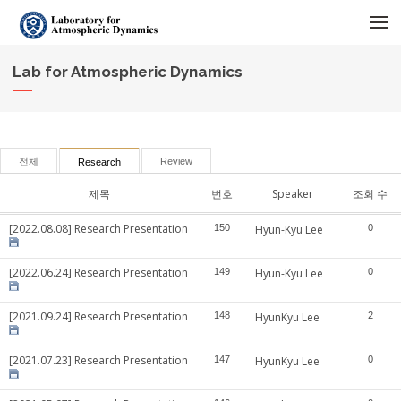
메뉴 건너뛰기
Lab for Atmospheric Dynamics
전체
Review
Research
제목
번호
Speaker
조회 수
[2022.08.08] Research Presentation
150
Hyun-Kyu Lee
0
[2022.06.24] Research Presentation
149
Hyun-Kyu Lee
0
[2021.09.24] Research Presentation
148
HyunKyu Lee
2
[2021.07.23] Research Presentation
147
HyunKyu Lee
0