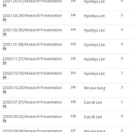
[2021.05.07] Research Presentation
146
Hyunkyu Lee
0
[2021.03.26] Research Presentation
145
Hyunkyu Lee
2
[2021.02.05] Research Presentation
144
Hyunkyu Lee
0
[2021.01.08] Research Presentation
143
Hyunkyu Lee
3
[2020.11.27] Research Presentation
142
Hyunkyu Lee
0
[2020.10.16] Research Presentation
141
Hyunkyu Lee
1
[2020.10.23] Research Presentation
140
Min-Jee Kang
3
[2020.07.31] Research Presentation
139
Dan-Bi Lee
1
[2020.09.25] Research Presentation
138
Dan-Bi Lee
0
[2020.09.04] Research presentation
137
Min-Jee Kang
2