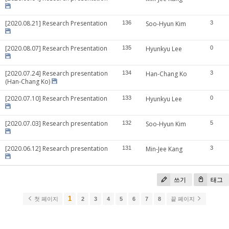
[2020.08.21] Research Presentation
136
Soo-Hyun Kim
3
[2020.08.07] Research Presentation
135
Hyunkyu Lee
0
[2020.07.24] Research presentation
134
Han-Chang Ko
3
(Han-Chang Ko)
[2020.07.10] Research Presentation
133
Hyunkyu Lee
0
[2020.07.03] Research presentation
132
Soo-Hyun Kim
5
[2020.06.12] Research presentation
131
Min-Jee Kang
3
쓰기
태그
1
첫 페이지
2
3
4
5
6
7
8
끝 페이지