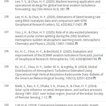
Lee, Y.-S., & Chun, H.-Y. (2025). Machine learning application and
139
operational strategy for global low-level aviation turbulence
forecasting. npj Clim Atmos Sci 8, 381.
Lee, H.-K., & Chun, H.-Y. (2025). Estimations of latent heating rate
138
using ERA5 reanalysis data and comparison with GPM.
Geophysical Research Letters, 52, e2024GL113421.
Yoo, J. H., & Chun, H. Y. (2025). Role of in situ-excited planetary
137
waves in polar vortex splitting during the 2002 Southern
Hemisphere sudden stratospheric warming event. Atmospheric
Chemistry and Physics, 25(20), 13651-13664.
Ko, H.-C., Chun, H.-Y., & Bechtold, P. (2025). Evaluation and
136
improvement of the ECMWF aviation turbulence forecasts. Journal
of Geophysical Research: Atmospheres, 130, e2024JD043158.
Ko, H.-C., Chun, H.-Y., Geller, M. A., & Ingleby, B. (2024). Global
135
Distributions of Atmospheric Turbulence Estimated Using
Operational High Vertical-Resolution Radiosonde Data. Bulletin of
the American Meteorological Society, 105(12), E2551-E256
Malik, S., Rao, A. S., Dhaka, S. K., Imasu, R., & Chun, H. Y. (2024).
134
Solar cycle influence on wind, temperature, and surface pressure
during 1981–2021 over Indian region. Journal of the Indian Society
of Remote Sensing, 1-12.
Lott et al. (2024). Comparison between non orographic gravity
133