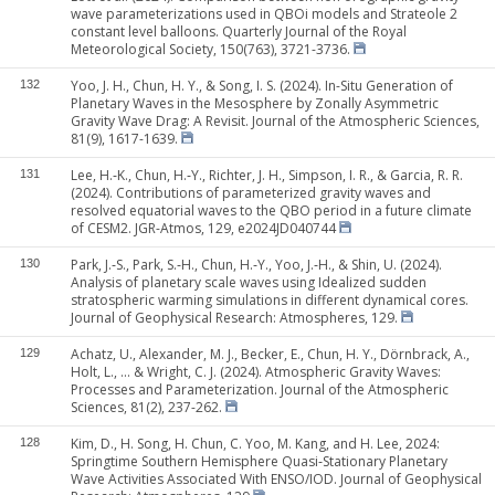
wave parameterizations used in QBOi models and Strateole 2
constant level balloons. Quarterly Journal of the Royal
Meteorological Society, 150(763), 3721-3736.
Yoo, J. H., Chun, H. Y., & Song, I. S. (2024). In-Situ Generation of
132
Planetary Waves in the Mesosphere by Zonally Asymmetric
Gravity Wave Drag: A Revisit. Journal of the Atmospheric Sciences,
81(9), 1617-1639.
Lee, H.‐K., Chun, H.‐Y., Richter, J. H., Simpson, I. R., & Garcia, R. R.
131
(2024). Contributions of parameterized gravity waves and
resolved equatorial waves to the QBO period in a future climate
of CESM2. JGR-Atmos, 129, e2024JD040744
Park, J.‐S., Park, S.‐H., Chun, H.‐Y., Yoo, J.‐H., & Shin, U. (2024).
130
Analysis of planetary scale waves using Idealized sudden
stratospheric warming simulations in different dynamical cores.
Journal of Geophysical Research: Atmospheres, 129.
Achatz, U., Alexander, M. J., Becker, E., Chun, H. Y., Dörnbrack, A.,
129
Holt, L., ... & Wright, C. J. (2024). Atmospheric Gravity Waves:
Processes and Parameterization. Journal of the Atmospheric
Sciences, 81(2), 237-262.
Kim, D., H. Song, H. Chun, C. Yoo, M. Kang, and H. Lee, 2024:
128
Springtime Southern Hemisphere Quasi‐Stationary Planetary
Wave Activities Associated With ENSO/IOD. Journal of Geophysical