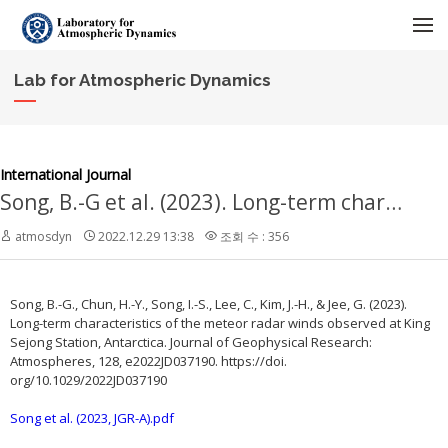
메뉴 건너뛰기
Lab for Atmospheric Dynamics
International Journal
Song, B.-G et al. (2023). Long-term characteristics of the meteor radar winds observed at King Sejong Station, Antarctica. Journal of Geophysical Research: Atmospheres, 128, e2022JD037190. https://doi. org/10.1029/2022JD037190
atmosdyn
2022.12.29 13:38
조회 수 : 356
Song, B.-G., Chun, H.-Y., Song, I.-S., Lee, C., Kim, J.-H., & Jee, G. (2023).
Long-term characteristics of the meteor radar winds observed at King
Sejong Station, Antarctica. Journal of Geophysical Research:
Atmospheres, 128, e2022JD037190. https://doi.
org/10.1029/2022JD037190
Song et al. (2023, JGR-A).pdf