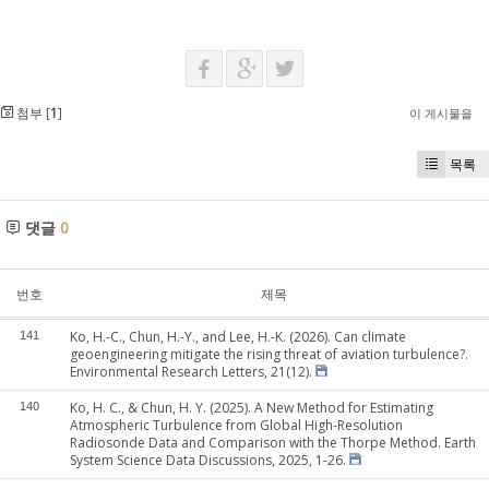
첨부 [
1
]
이 게시물을
목록
댓글
0
번호
제목
Ko, H.-C., Chun, H.-Y., and Lee, H.-K. (2026). Can climate
141
geoengineering mitigate the rising threat of aviation turbulence?.
Environmental Research Letters, 21(12).
Ko, H. C., & Chun, H. Y. (2025). A New Method for Estimating
140
Atmospheric Turbulence from Global High-Resolution
Radiosonde Data and Comparison with the Thorpe Method. Earth
System Science Data Discussions, 2025, 1-26.