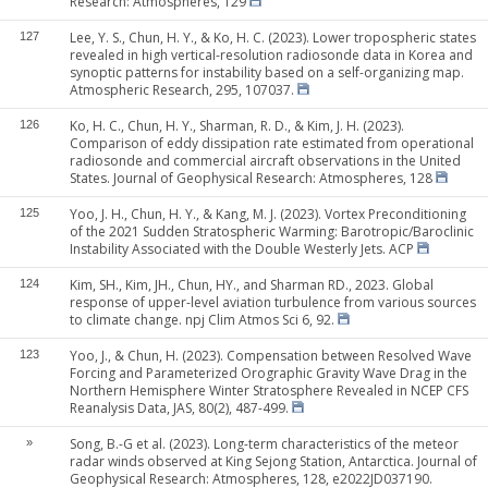
Research: Atmospheres, 129
Lee, Y. S., Chun, H. Y., & Ko, H. C. (2023). Lower tropospheric states
127
revealed in high vertical-resolution radiosonde data in Korea and
synoptic patterns for instability based on a self-organizing map.
Atmospheric Research, 295, 107037.
Ko, H. C., Chun, H. Y., Sharman, R. D., & Kim, J. H. (2023).
126
Comparison of eddy dissipation rate estimated from operational
radiosonde and commercial aircraft observations in the United
States. Journal of Geophysical Research: Atmospheres, 128
Yoo, J. H., Chun, H. Y., & Kang, M. J. (2023). Vortex Preconditioning
125
of the 2021 Sudden Stratospheric Warming: Barotropic/Baroclinic
Instability Associated with the Double Westerly Jets. ACP
Kim, SH., Kim, JH., Chun, HY., and Sharman RD., 2023. Global
124
response of upper-level aviation turbulence from various sources
to climate change. npj Clim Atmos Sci 6, 92.
Yoo, J., & Chun, H. (2023). Compensation between Resolved Wave
123
Forcing and Parameterized Orographic Gravity Wave Drag in the
Northern Hemisphere Winter Stratosphere Revealed in NCEP CFS
Reanalysis Data, JAS, 80(2), 487-499.
Song, B.-G et al. (2023). Long-term characteristics of the meteor
»
radar winds observed at King Sejong Station, Antarctica. Journal of
Geophysical Research: Atmospheres, 128, e2022JD037190.