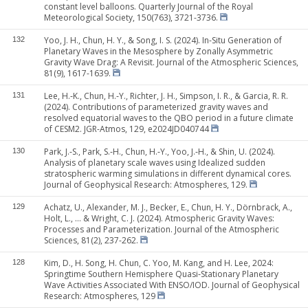
constant level balloons. Quarterly Journal of the Royal
Meteorological Society, 150(763), 3721-3736.
Yoo, J. H., Chun, H. Y., & Song, I. S. (2024). In-Situ Generation of
132
Planetary Waves in the Mesosphere by Zonally Asymmetric
Gravity Wave Drag: A Revisit. Journal of the Atmospheric Sciences,
81(9), 1617-1639.
Lee, H.‐K., Chun, H.‐Y., Richter, J. H., Simpson, I. R., & Garcia, R. R.
131
(2024). Contributions of parameterized gravity waves and
resolved equatorial waves to the QBO period in a future climate
of CESM2. JGR-Atmos, 129, e2024JD040744
Park, J.‐S., Park, S.‐H., Chun, H.‐Y., Yoo, J.‐H., & Shin, U. (2024).
130
Analysis of planetary scale waves using Idealized sudden
stratospheric warming simulations in different dynamical cores.
Journal of Geophysical Research: Atmospheres, 129.
Achatz, U., Alexander, M. J., Becker, E., Chun, H. Y., Dörnbrack, A.,
129
Holt, L., ... & Wright, C. J. (2024). Atmospheric Gravity Waves:
Processes and Parameterization. Journal of the Atmospheric
Sciences, 81(2), 237-262.
Kim, D., H. Song, H. Chun, C. Yoo, M. Kang, and H. Lee, 2024:
128
Springtime Southern Hemisphere Quasi‐Stationary Planetary
Wave Activities Associated With ENSO/IOD. Journal of Geophysical
Research: Atmospheres, 129