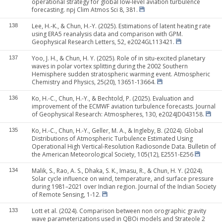
operational strategy for global low-level aviation turbulence
forecasting. npj Clim Atmos Sci 8, 381.
Lee, H.-K., & Chun, H.-Y. (2025). Estimations of latent heating rate
138
using ERA5 reanalysis data and comparison with GPM.
Geophysical Research Letters, 52, e2024GL113421.
Yoo, J. H., & Chun, H. Y. (2025). Role of in situ-excited planetary
137
waves in polar vortex splitting during the 2002 Southern
Hemisphere sudden stratospheric warming event. Atmospheric
Chemistry and Physics, 25(20), 13651-13664.
Ko, H.-C., Chun, H.-Y., & Bechtold, P. (2025). Evaluation and
136
improvement of the ECMWF aviation turbulence forecasts. Journal
of Geophysical Research: Atmospheres, 130, e2024JD043158.
Ko, H.-C., Chun, H.-Y., Geller, M. A., & Ingleby, B. (2024). Global
135
Distributions of Atmospheric Turbulence Estimated Using
Operational High Vertical-Resolution Radiosonde Data. Bulletin of
the American Meteorological Society, 105(12), E2551-E256
Malik, S., Rao, A. S., Dhaka, S. K., Imasu, R., & Chun, H. Y. (2024).
134
Solar cycle influence on wind, temperature, and surface pressure
during 1981–2021 over Indian region. Journal of the Indian Society
of Remote Sensing, 1-12.
Lott et al. (2024). Comparison between non orographic gravity
133
wave parameterizations used in QBOi models and Strateole 2