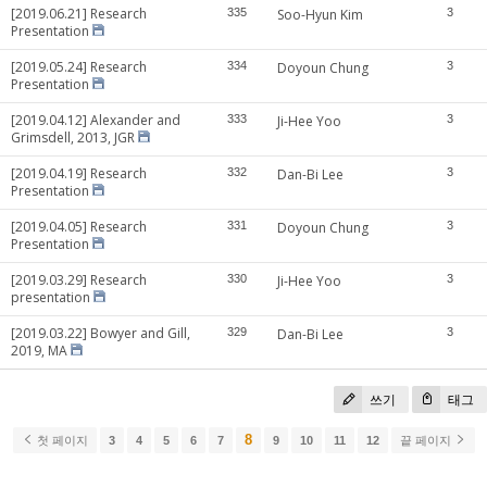
[2019.06.21] Research
335
Soo-Hyun Kim
3
Presentation
[2019.05.24] Research
334
Doyoun Chung
3
Presentation
[2019.04.12] Alexander and
333
Ji-Hee Yoo
3
Grimsdell, 2013, JGR
[2019.04.19] Research
332
Dan-Bi Lee
3
Presentation
[2019.04.05] Research
331
Doyoun Chung
3
Presentation
[2019.03.29] Research
330
Ji-Hee Yoo
3
presentation
[2019.03.22] Bowyer and Gill,
329
Dan-Bi Lee
3
2019, MA
쓰기
태그
8
첫 페이지
3
4
5
6
7
9
10
11
12
끝 페이지