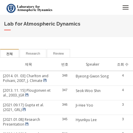
메뉴 건너뛰기
Lab for Atmospheric Dynamics
Research
Review
전체
제목
번호
Speaker
조회 수
[2014. 01. 03] Charlton and
348
Byeong-Gwon Song
4
Polvani, 2007, J. Climate
[2013. 11. 15] Plougonven et
347
Seok-Woo Shin
4
al., 2003, JGR
[2021.09.17] Gupta et al.
346
Ji-Hee Yoo
3
(2021, GRL)
[2021.01.08] Research
345
Hyunkyu Lee
3
Presentation