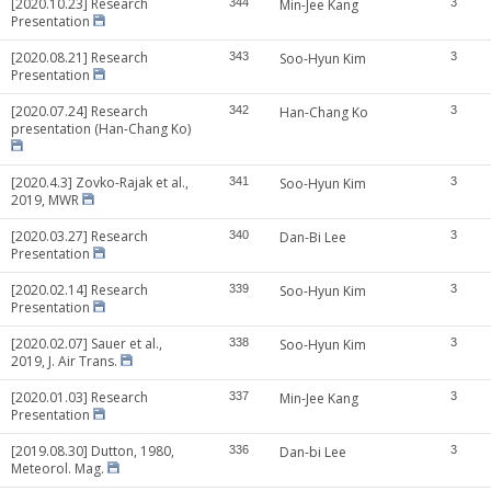
[2020.10.23] Research
344
Min-Jee Kang
3
Presentation
[2020.08.21] Research
343
Soo-Hyun Kim
3
Presentation
[2020.07.24] Research
342
Han-Chang Ko
3
presentation (Han-Chang Ko)
[2020.4.3] Zovko-Rajak et al.,
341
Soo-Hyun Kim
3
2019, MWR
[2020.03.27] Research
340
Dan-Bi Lee
3
Presentation
[2020.02.14] Research
339
Soo-Hyun Kim
3
Presentation
[2020.02.07] Sauer et al.,
338
Soo-Hyun Kim
3
2019, J. Air Trans.
[2020.01.03] Research
337
Min-Jee Kang
3
Presentation
[2019.08.30] Dutton, 1980,
336
Dan-bi Lee
3
Meteorol. Mag.