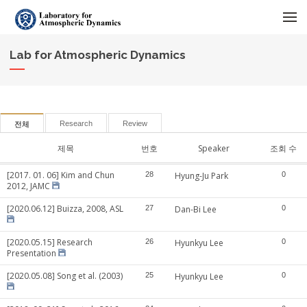
메뉴 건너뛰기
Lab for Atmospheric Dynamics
Research
Review
전체
제목
번호
Speaker
조회 수
[2017. 01. 06] Kim and Chun
28
Hyung-Ju Park
0
2012, JAMC
[2020.06.12] Buizza, 2008, ASL
27
Dan-Bi Lee
0
[2020.05.15] Research
26
Hyunkyu Lee
0
Presentation
[2020.05.08] Song et al. (2003)
25
Hyunkyu Lee
0