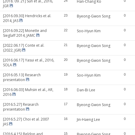
[2018. 09. 21] Sun et al., 2016,
24
Han-Chang Ko
0
JGR
[2016.09.30] Hendricks et al.
23
Byeong-Gwon Song
0
2014, JAS
[2016.09.22] Monette and
22
Soo-Hyun Kim
0
Sieglaff 2014, JAMC
[2022.06.17] Conte et al.
21
Byeong-Gwon Song
0
(2022, JGR)
[2016.06.17] Yasui et al., 2016,
20
Byeong-Gwon Song
0
SOLA
[2016.05.13] Research
19
Soo-Hyun Kim
0
presentation
[2016.06.03] Muhsin et al., AR,
18
Dan-Bi Lee
0
2016
[2016.5.27] Research
17
Byeong-Gwon Song
0
presentation
[2016.5.27] Choi et al. 2007
16
Jin-Haeng Lee
0
JAS
[2016.4.15] Beldon and
15
Byeong-Gwon Song
0