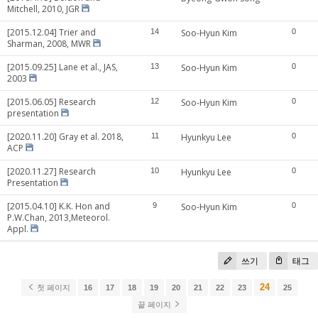
Mitchell, 2010, JGR
[2015.12.04] Trier and
14
Soo-Hyun Kim
0
Sharman, 2008, MWR
[2015.09.25] Lane et al., JAS,
13
Soo-Hyun Kim
0
2003
[2015.06.05] Research
12
Soo-Hyun Kim
0
presentation
[2020.11.20] Gray et al. 2018,
11
Hyunkyu Lee
0
ACP
[2020.11.27] Research
10
Hyunkyu Lee
0
Presentation
[2015.04.10] K.K. Hon and
9
Soo-Hyun Kim
0
P.W.Chan, 2013,Meteorol.
Appl.
쓰기
태그
24
첫 페이지
16
17
18
19
20
21
22
23
25
끝 페이지