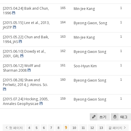
[2015.04.24] Baik and Chun,
165
Min-Jee Kang
1
1996
[2015.05.15] Lee et al., 2013,
164
Byeong-Gwon, Song
1
JASTP
[2015.05.22] Chun and Baik,
163
Min-Jee Kang
1
1994, JAS
[2015.06.10] Dowdy et al.,
162
Byeong-Gwon Song
1
2001, GRL
[2015.06.12] Wolff and
161
Soo-Hyun Kim
1
Sharman 2008
[2015.08.28] Shaw and
160
Byeong-Gwon Song
1
Perlwitz, 2014, J. Atmos. Sci.
[2015.07.24] Hocking, 2005,
159
Byeong-Gwon Song
1
Annales Geophysicae
쓰기
태그
9
첫 페이지
4
5
6
7
8
10
11
12
13
끝 페이지