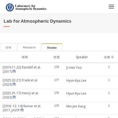
메뉴 건너뛰기
Lab for Atmospheric Dynamics
전체
Research
Review
제목
번호
Speaker
조회 수
[2019.11.22] Randell et al.
178
Ji-Hee Yoo
1
(2017)
[2025.02.21] Frank et al.
177
Hyun-Kyu Lee
1
(2023)
[2025.01.17] Henry et al.
176
Hyun-Kyu Lee
1
(2023)
[2018. 12. 14] Kumar et al.
175
Min-Jee Kang
1
2017, JASTP