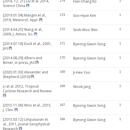
[2018. 12. 21] Liu et al. 2014,
174
Han-Chang Ko
1
Science China
[2019.01.04] Mangini et al.,
173
Soo-Hyun Kim
1
2018, Meteorol. Appl.
[2014.04.25] Wang et al.,
172
Seok-Woo Shin
1
2009, J. Atmos. Sci.
[2014.07.18] Duck et al., 2001,
171
Byeong-Gwon Song
1
JAS
[2014.08.29] Albers and
170
Byeong-Gwon Song
1
Birner, in press, JAS
[2020.01.03] Alexander and
169
Ji-Hee Yoo
1
Shepherd (2010)
Li et al. 2012, Tropical
168
Wook Jang
1
Cyclone Research and Review
[2015.11.06] Woo et al., 2015,
167
Byeong-Gwon Song
1
J. Clim.
[2015.03.12] Limpasuvan et
166
Byeong-Gwon Song
1
al., 2011, Jounal Geophysical
Research